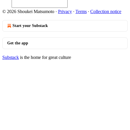
© 2026 Shoukei Matsumoto
·
Privacy
∙
Terms
∙
Collection notice
Start your Substack
Get the app
Substack
is the home for great culture