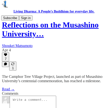
Living Dharma: A People’s Buddhism for everyday life.
Subscribe
Sign in
Reflections on the Musashino
University…
Shoukei Matsumoto
Apr 4
7
1
The Camphor Tree Village Project, launched as part of Musashino
University’s centennial commemoration, has reached a milestone.
Read →
Comments