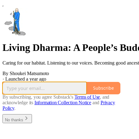
Living Dharma: A People’s Budd
Caring for our habitat. Listening to our voices. Becoming good ancest
By Shoukei Matsumoto
·
Launched a year ago
Subscribe
By subscribing, you agree Substack's
Terms of Use
, and
acknowledge its
Information Collection Notice
and
Privacy
Policy
.
No thanks