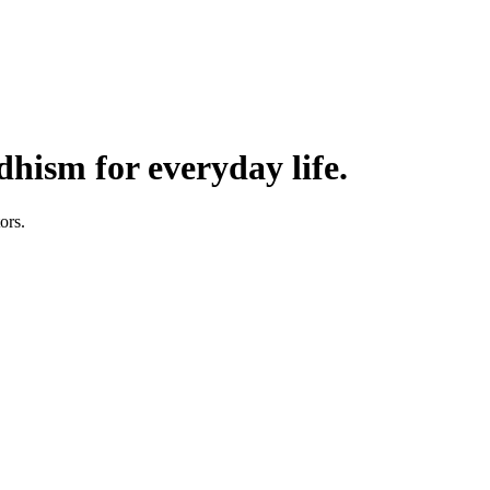
hism for everyday life.
ors.