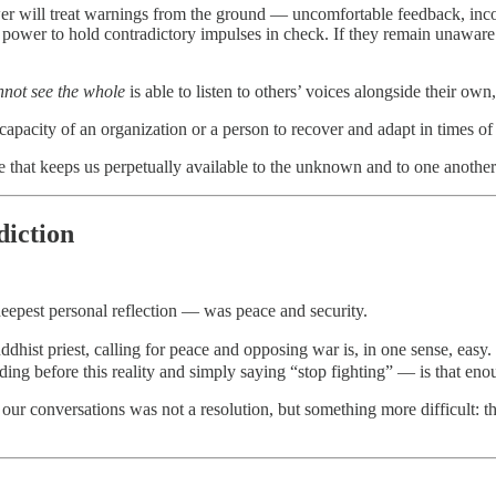
er will treat warnings from the ground — uncomfortable feedback, incon
 power to hold contradictory impulses in check. If they remain unaware o
nnot see the whole
is able to listen to others’ voices alongside their ow
apacity of an organization or a person to recover and adapt in times of
e that keeps us perpetually available to the unknown and to one another
diction
deepest personal reflection — was peace and security.
ist priest, calling for peace and opposing war is, in one sense, easy. 
ding before this reality and simply saying “stop fighting” — is that e
ur conversations was not a resolution, but something more difficult: t