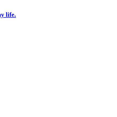
 life.