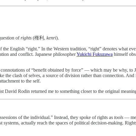
question of
rights
(権利,
kenri
).
f the English “right.” In the Western tradition, “right” denotes what eve
tation and conflict. Japanese philosopher
Yukichi Fukuzawa
himself obse
 connotations of “benefit obtained by force” — which may be why, to Jap
ke the clash of selves, a source of division rather than connection. And
ttachment to the self.
st David Rodin returned me to something closer to the original meaning
sessions of the individual.” Instead, they spoke of rights as
tools
— mech
 systems, actually reach the spaces of political decision-making. Rights