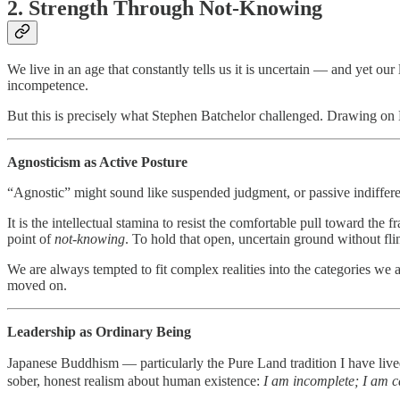
2. Strength Through Not-Knowing
We live in an age that constantly tells us it is uncertain — and yet ou
incompetence.
But this is precisely what Stephen Batchelor challenged. Drawing on 
Agnosticism as Active Posture
“Agnostic” might sound like suspended judgment, or passive indiffere
It is the intellectual stamina to resist the comfortable pull toward
point of
not-knowing
. To hold that open, uncertain ground without fli
We are always tempted to fit complex realities into the categories we a
moved on.
Leadership as Ordinary Being
Japanese Buddhism — particularly the Pure Land tradition I have liv
sober, honest realism about human existence:
I am incomplete; I am ca