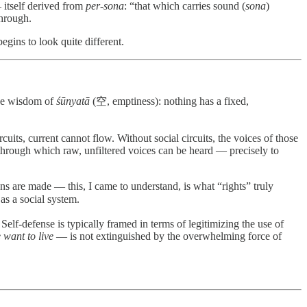
itself derived from
per-sona
: “that which carries sound (
sona
)
through.
egins to look quite different.
the wisdom of
śūnyatā
(空, emptiness): nothing has a fixed,
cuits, current cannot flow. Without social circuits, the voices of those
through which raw, unfiltered voices can be heard — precisely to
ns are made — this, I came to understand, is what “rights” truly
s a social system.
elf-defense is typically framed in terms of legitimizing the use of
 want to live
— is not extinguished by the overwhelming force of