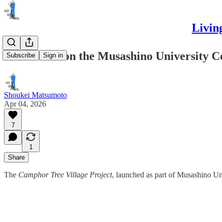
Livin
Reflections on the Musashino University C
Subscribe
Sign in
Shoukei Matsumoto
Apr 04, 2026
7
1
Share
The
Camphor Tree Village Project
, launched as part of Musashino Un