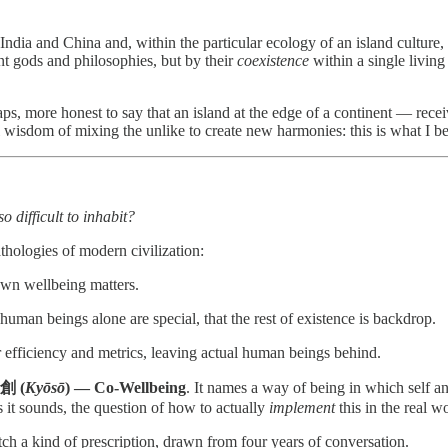
ndia and China and, within the particular ecology of an island culture,
ent gods and philosophies, but by their
coexistence
within a single living
erhaps, more honest to say that an island at the edge of a continent — rec
l wisdom of mixing the unlike to create new harmonies: this is what I b
 difficult to inhabit?
hologies of modern civilization:
 own wellbeing matters.
 human beings alone are special, that the rest of existence is backdrop.
r efficiency and metrics, leaving actual human beings behind.
創 (
Kyōsō
) — Co-Wellbeing
. It names a way of being in which self a
 it sounds, the question of how to actually
implement
this in the real w
h a kind of prescription, drawn from four years of conversation.