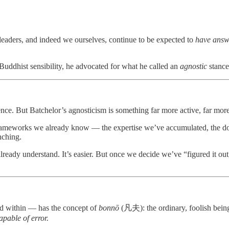
r leaders, and indeed we ourselves, continue to be expected to
have answ
Buddhist sensibility, he advocated for what he called an
agnostic
stance
nce. But Batchelor’s agnosticism is something far more active, far mo
 the frameworks we already know — the expertise we’ve accumulated, the 
nching.
lready understand. It’s easier. But once we decide we’ve “figured it out
ed within — has the concept of
bonnō
(凡夫): the ordinary, foolish being, f
pable of error.