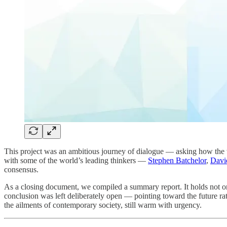
This project was an ambitious journey of dialogue — asking how the 
with some of the world’s leading thinkers —
Stephen Batchelor
,
Davi
consensus.
As a closing document, we compiled a summary report. It holds not only
conclusion was left deliberately open — pointing toward the future rat
the ailments of contemporary society, still warm with urgency.