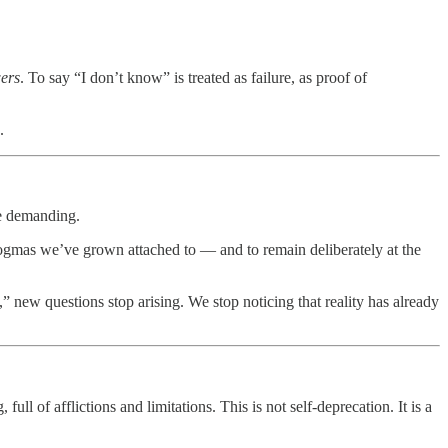
ers
. To say “I don’t know” is treated as failure, as proof of
.
re demanding.
dogmas we’ve grown attached to — and to remain deliberately at the
,” new questions stop arising. We stop noticing that reality has already
ull of afflictions and limitations. This is not self-deprecation. It is a