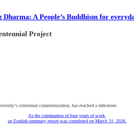
g Dharma: A People’s Buddhism for everyday
entennial Project
iversity’s centennial commemoration, has reached a milestone.
As the culmination of four years of work,
an English summary report was completed on March 31, 2026.