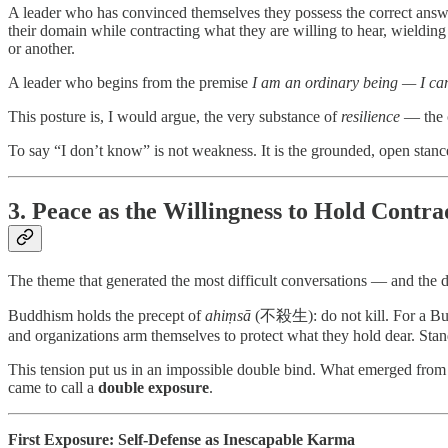
A leader who has convinced themselves they possess the correct answ
their domain while contracting what they are willing to hear, wielding
or another.
A leader who begins from the premise
I am an ordinary being — I ca
This posture is, I would argue, the very substance of
resilience
— the c
To say “I don’t know” is not weakness. It is the grounded, open stanc
3. Peace as the Willingness to Hold Contra
The theme that generated the most difficult conversations — and the 
Buddhism holds the precept of
ahiṃsā
(不殺生): do not kill. For a Buddh
and organizations arm themselves to protect what they hold dear. Stan
This tension put us in an impossible double bind. What emerged from o
came to call a
double exposure
.
First Exposure: Self-Defense as Inescapable Karma