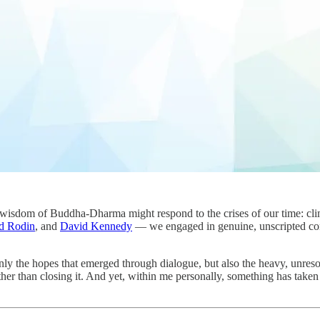
wisdom of Buddha-Dharma might respond to the crises of our time: clim
d Rodin
, and
David Kennedy
— we engaged in genuine, unscripted co
 the hopes that emerged through dialogue, but also the heavy, unresolve
her than closing it. And yet, within me personally, something has taken 