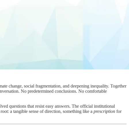
ate change, social fragmentation, and deepening inequality. Together
nversation. No predetermined conclusions. No comfortable
d questions that resist easy answers. The official institutional
root: a tangible sense of direction, something like a
prescription
for