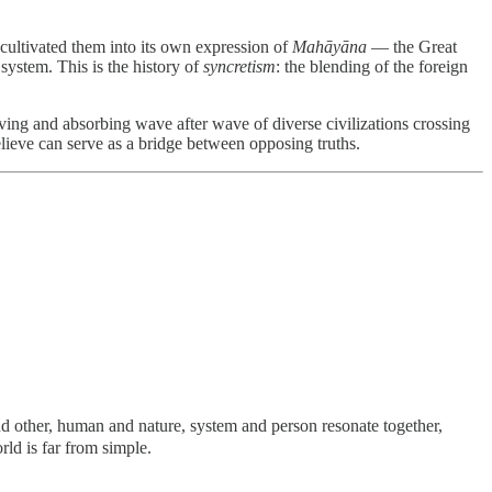
 cultivated them into its own expression of
Mahāyāna
— the Great
 system. This is the history of
syncretism
: the blending of the foreign
eiving and absorbing wave after wave of diverse civilizations crossing
elieve can serve as a bridge between opposing truths.
nd other, human and nature, system and person resonate together,
orld is far from simple.