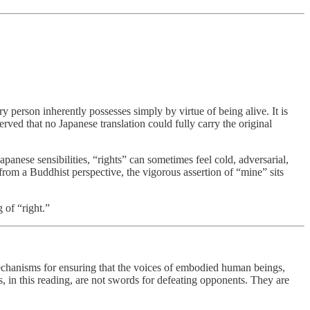
ry person inherently possesses simply by virtue of being alive. It is
rved that no Japanese translation could fully carry the original
anese sensibilities, “rights” can sometimes feel cold, adversarial,
 from a Buddhist perspective, the vigorous assertion of “mine” sits
 of “right.”
anisms for ensuring that the voices of embodied human beings,
, in this reading, are not swords for defeating opponents. They are