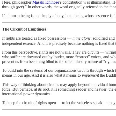
Here, philosopher
Masaki Ichinose
’s contribution was illuminating. 
through (
per
).” In other words, the word originally referred to the thea
If a human being is not simply a body, but a being whose essence is the
The Circuit of Emptiness
If rights are treated as fixed possessions —
mine alone
, solidified an
independent essence. And it is precisely because nothing is fixed that 
From this perspective, rights are not walls. They are
circuits
— wiring t
who suffer are drowned out by louder, more “correct” voices, and wha
prevent us from becoming blind to the often illusory nature of “rightn
To build into the systems of our organizations
circuits
through which th
means in our age. And it is also what it means to
implement
the Buddhi
This way of thinking about circuits may apply beyond individual human 
force. But perhaps, at its root, it is something sadder and heavier: the
international power dynamics.
To keep the circuit of rights open — to let the voiceless speak — may 