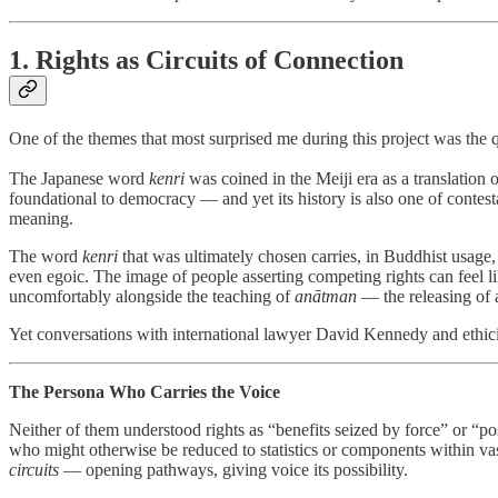
1. Rights as Circuits of Connection
One of the themes that most surprised me during this project was the 
The Japanese word
kenri
was coined in the Meiji era as a translation o
foundational to democracy — and yet its history is also one of contes
meaning.
The word
kenri
that was ultimately chosen carries, in Buddhist usage,
even egoic. The image of people asserting competing rights can feel li
uncomfortably alongside the teaching of
anātman
— the releasing of a
Yet conversations with international lawyer David Kennedy and ethici
The Persona Who Carries the Voice
Neither of them understood rights as “benefits seized by force” or “pos
who might otherwise be reduced to statistics or components within vast
circuits
— opening pathways, giving voice its possibility.