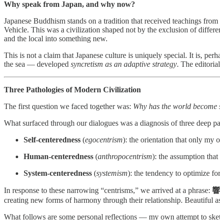
Why speak from Japan, and why now?
Japanese Buddhism stands on a tradition that received teachings from I
Vehicle. This was a civilization shaped not by the exclusion of differ
and the local into something new.
This is not a claim that Japanese culture is uniquely special. It is, p
the sea — developed
syncretism as an adaptive strategy
. The editoria
Three Pathologies of Modern Civilization
The first question we faced together was:
Why has the world become so
What surfaced through our dialogues was a diagnosis of three deep pat
Self-centeredness
(
egocentrism
): the orientation that only my
Human-centeredness
(
anthropocentrism
): the assumption that
System-centeredness
(
systemism
): the tendency to optimize fo
In response to these narrowing “centrisms,” we arrived at a phrase:
響
creating new forms of harmony through their relationship. Beautiful as
What follows are some personal reflections — my own attempt to sketc