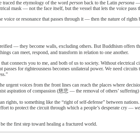
He traced the etymology of the word
person
back to the Latin
persona
— 
trical mask — not the face itself, but the vessel that lets the voice pass 
 voice or resonance that passes through it — then the nature of rights b
d reified — they become walls, excluding others. But Buddhism offers 
things can meet, respond, and transform in relation to one another.
hat connects you to me, and both of us to society. Without electrical cir
t passes for righteousness becomes unilateral power. We need circuits 
ess.”
e urgent voices from the front lines can reach the places where decisio
st aspiration of compassion (慈悲 — the removal of others’ suffering) a
rights, to something like the “right of self-defense” between nations. S
 effort to protect the circuit through which a people’s desperate cry —
we
be the first step toward healing a fractured world.