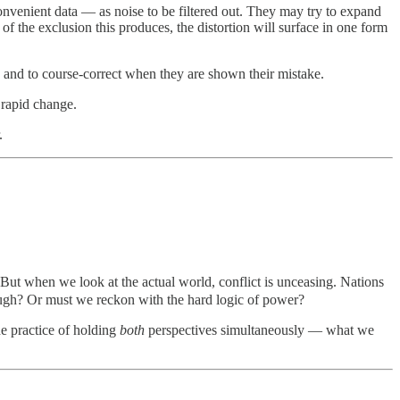
venient data — as noise to be filtered out. They may try to expand
f the exclusion this produces, the distortion will surface in one form
n, and to course-correct when they are shown their mistake.
 rapid change.
.
But when we look at the actual world, conflict is unceasing. Nations
nough? Or must we reckon with the hard logic of power?
he practice of holding
both
perspectives simultaneously — what we