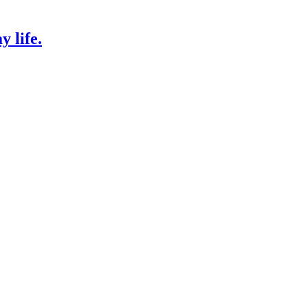
 life.