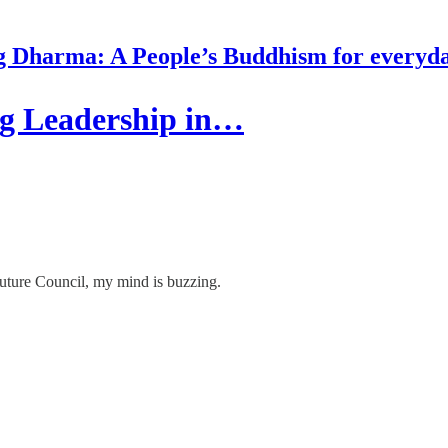
g Dharma: A People’s Buddhism for everyday
ng Leadership in…
Future Council, my mind is buzzing.