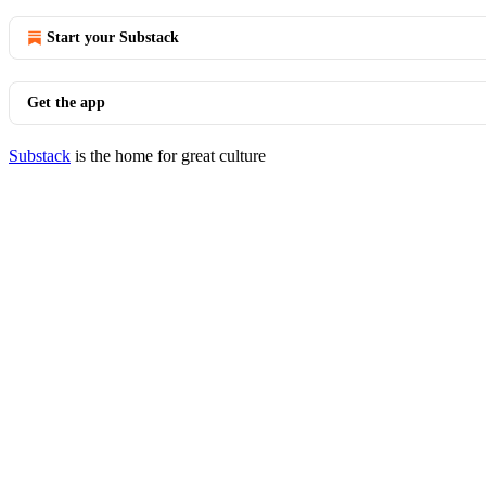
Start your Substack
Get the app
Substack
is the home for great culture