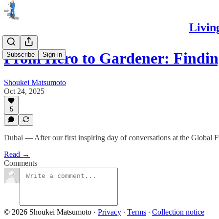
Livin
From Hero to Gardener: Findi
Subscribe
Sign in
Shoukei Matsumoto
Oct 24, 2025
5
Dubai — After our first inspiring day of conversations at the Global 
Read →
Comments
© 2026 Shoukei Matsumoto
·
Privacy
∙
Terms
∙
Collection notice