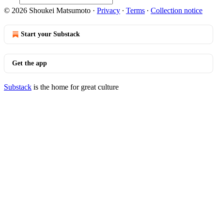
© 2026 Shoukei Matsumoto
·
Privacy
∙
Terms
∙
Collection notice
Start your Substack
Get the app
Substack
is the home for great culture