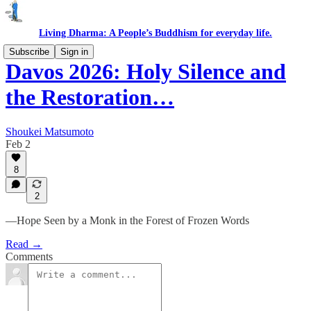
Living Dharma: A People’s Buddhism for everyday life.
Subscribe
Sign in
Davos 2026: Holy Silence and
the Restoration…
Shoukei Matsumoto
Feb 2
8
2
—Hope Seen by a Monk in the Forest of Frozen Words
Read →
Comments