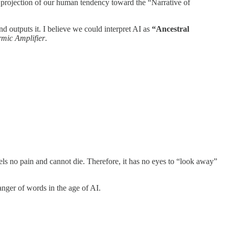
 a projection of our human tendency toward the “Narrative of
 outputs it. I believe we could interpret AI as
“Ancestral
mic Amplifier
.
els no pain and cannot die. Therefore, it has no eyes to “look away”
anger of words in the age of AI.