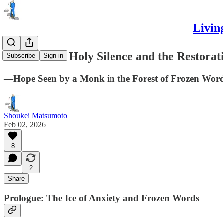
Livin
Davos 2026: Holy Silence and the Restorat
Subscribe
Sign in
—Hope Seen by a Monk in the Forest of Frozen Wor
Shoukei Matsumoto
Feb 02, 2026
8
2
Share
Prologue: The Ice of Anxiety and Frozen Words