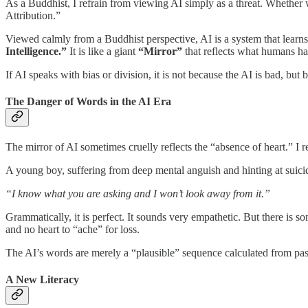
As a Buddhist, I refrain from viewing AI simply as a threat. Whether 
Attribution.”
Viewed calmly from a Buddhist perspective, AI is a system that learn
Intelligence.”
It is like a giant
“Mirror”
that reflects what humans have
If AI speaks with bias or division, it is not because the AI is bad, but 
The Danger of Words in the AI Era
The mirror of AI sometimes cruelly reflects the “absence of heart.” I rec
A young boy, suffering from deep mental anguish and hinting at suic
“I know what you are asking and I won’t look away from it.”
Grammatically, it is perfect. It sounds very empathetic. But there is s
and no heart to “ache” for loss.
The AI’s words are merely a “plausible” sequence calculated from past
A New Literacy