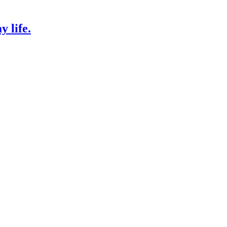
 life.