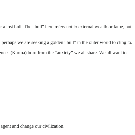
r a lost bull. The “bull” here refers not to external wealth or fame, but
 perhaps we are seeking a golden “bull” in the outer world to cling to.
ences (Karma) born from the “anxiety” we all share. We all want to
agent and change our civilization.