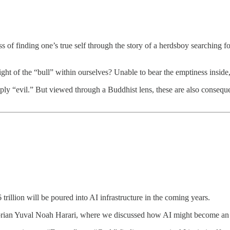
ss of finding one’s true self through the story of a herdsboy searching fo
ight of the “bull” within ourselves? Unable to bear the emptiness inside,
ply “evil.” But viewed through a Buddhist lens, these are also consequ
rillion will be poured into AI infrastructure in the coming years.
storian Yuval Noah Harari, where we discussed how AI might become an 