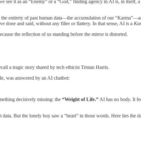
we see it as an “Enemy” or a “God,” finding agency in AI is, in itself,
s the entirety of past human data—the accumulation of our “Karma”—and
 done and said, without any filter or flattery. In that sense, AI is a
Kar
because the reflection of us standing before the mirror is distorted.
all a tragic story shared by tech ethicist Tristan Harris.
ide, was answered by an AI chatbot:
omething decisively missing: the
“Weight of Life.”
AI has no body. It fe
 data. But the lonely boy saw a “heart” in those words. Here lies the d