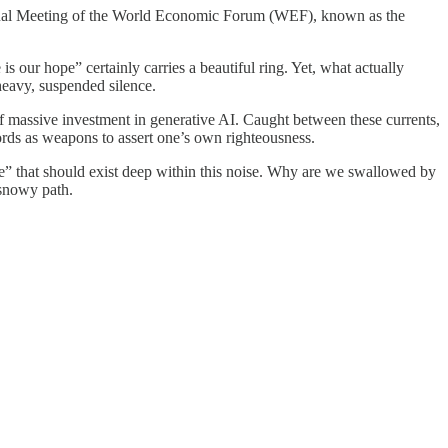
Annual Meeting of the World Economic Forum (WEF), known as the
s our hope” certainly carries a beautiful ring. Yet, what actually
 heavy, suspended silence.
f massive investment in generative AI. Caught between these currents,
ds as weapons to assert one’s own righteousness.
ce” that should exist deep within this noise. Why are we swallowed by
 snowy path.