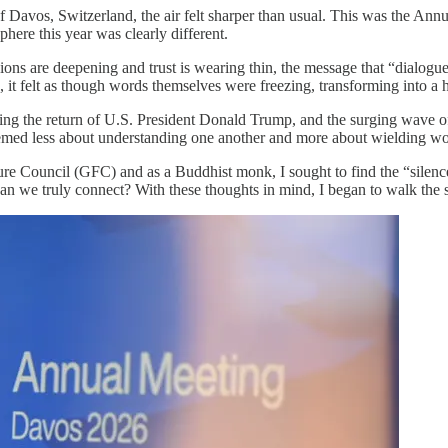
 Davos, Switzerland, the air felt sharper than usual. This was the 
here this year was clearly different.
ns are deepening and trust is wearing thin, the message that “dialogue i
d, it felt as though words themselves were freezing, transforming into a
ing the return of U.S. President Donald Trump, and the surging wave o
med less about understanding one another and more about wielding wor
ture Council (GFC) and as a Buddhist monk, I sought to find the “silen
n we truly connect? With these thoughts in mind, I began to walk the