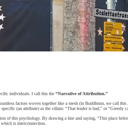
ic individuals. I call this the
“Narrative of Attribution.”
ountless factors woven together like a mesh (in Buddhism, we call this
pecific (an attribute) as the villain: “That leader is bad,” or “Greedy c
of this psychology. By drawing a line and saying, “This place belongs 
, which is interconnection.