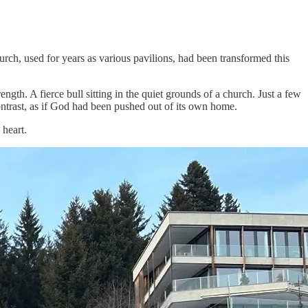
h, used for years as various pavilions, had been transformed this
ngth. A fierce bull sitting in the quiet grounds of a church. Just a few
rast, as if God had been pushed out of its own home.
 heart.