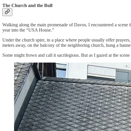
The Church and the Bull
Walking along the main promenade of Davos, I encountered a scene th
year into the “USA House.”
Under the church spire, in a place where people usually offer prayers, s
meters away, on the balcony of the neighboring church, hung a bann
Some might frown and call it sacrilegious. But as I gazed at the scene