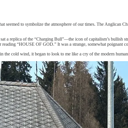
at seemed to symbolize the atmosphere of our times. The Anglican Churc
at a replica of the “Charging Bull”—the icon of capitalism’s bullish stre
er reading “HOUSE OF GOD.” It was a strange, somewhat poignant cont
 in the cold wind, it began to look to me like a cry of the modern human