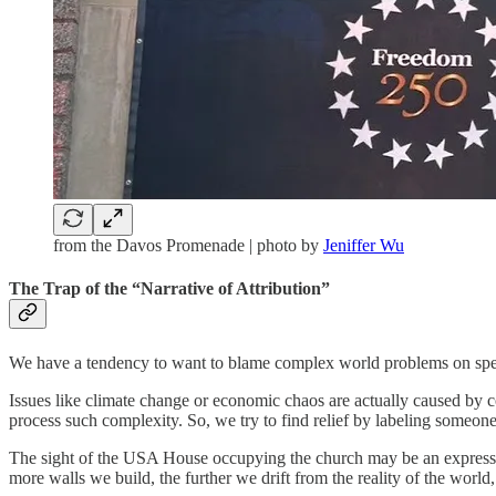
from the Davos Promenade | photo by
Jeniffer Wu
The Trap of the “Narrative of Attribution”
We have a tendency to want to blame complex world problems on specif
Issues like climate change or economic chaos are actually caused by c
process such complexity. So, we try to find relief by labeling someone s
The sight of the USA House occupying the church may be an expression 
more walls we build, the further we drift from the reality of the world