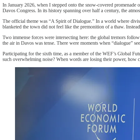
In January 2026, when I stepped onto the snow-covered promenade of
Davos Congress. In its history spanning over half a century, the atmosp
The official theme was “A Spirit of Dialogue.” In a world where divisio
blanketed the town did not feel like the premonition of a thaw. Instea
Two immense forces were intersecting here: the global tremors follow
the air in Davos was tense. There were moments when “dialogue” see
Participating for the sixth time, as a member of the WEF’s Global Fu
such overwhelming noise? When words are losing their power, how ca