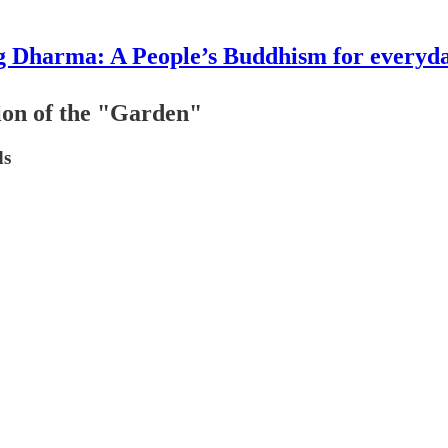
g Dharma: A People’s Buddhism for everyday
ion of the "Garden"
ds