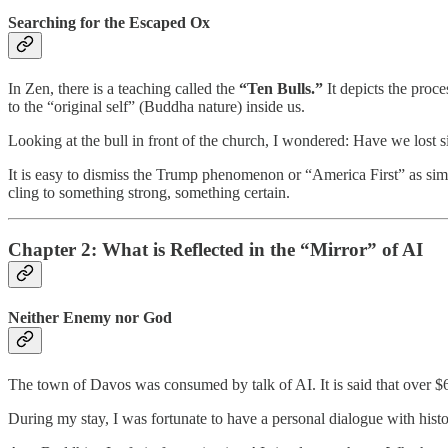
Searching for the Escaped Ox
In Zen, there is a teaching called the
“Ten Bulls.”
It depicts the proce
to the “original self” (Buddha nature) inside us.
Looking at the bull in front of the church, I wondered: Have we lost s
It is easy to dismiss the Trump phenomenon or “America First” as sim
cling to something strong, something certain.
Chapter 2: What is Reflected in the “Mirror” of AI
Neither Enemy nor God
The town of Davos was consumed by talk of AI. It is said that over $6 t
During my stay, I was fortunate to have a personal dialogue with hi