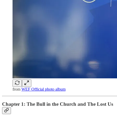
from
WEF Official photo album
Chapter 1: The Bull in the Church and The Lost Us