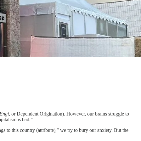
Engi
, or Dependent Origination). However, our brains struggle to
apitalism is bad.”
to this country (attribute),” we try to bury our anxiety. But the