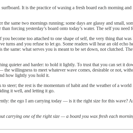
of a surfboard. It is the practice of waxing a fresh board each morning a
er the same two mornings running; some days are glassy and small, so
 than forcing yesterday’s board onto today’s water. The self you need fo
 if you become too attached to one shape of self, the very thing that wa
e turns and you refuse to let go. Some readers will hear an old echo he
is the same: what serves you is meant to be set down, not clutched. The 
hing quieter and harder: to hold it lightly. To trust that you can set it 
 the willingness to meet whatever wave comes, desirable or not, withou
nd how lightly you hold it.
s to steer; the rest is the momentum of habit and the weather of a world
ding it well, and letting it go.
ntly: the ego I am carrying today — is it the right size for this wave? An
out carrying one of the right size — a board you wax fresh each morning