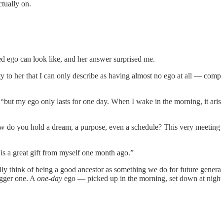
ctually on.
 ego can look like, and her answer surprised me.
y to her that I can only describe as having almost no ego at all — compl
 “but my ego only lasts for one day. When I wake in the morning, it aris
 how do you hold a dream, a purpose, even a schedule? This very meeti
is a great gift from myself one month ago.”
 think of being a good ancestor as something we do for future generatio
igger one. A
one-day
ego — picked up in the morning, set down at nigh