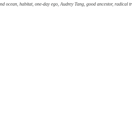
and ocean, habitat, one-day ego, Audrey Tang, good ancestor, radical 