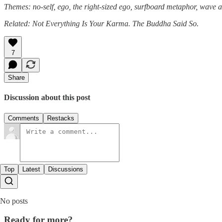
Themes: no-self, ego, the right-sized ego, surfboard metaphor, wave 
Related: Not Everything Is Your Karma. The Buddha Said So.
7
Share
Discussion about this post
Comments
Restacks
Top
Latest
Discussions
No posts
Ready for more?