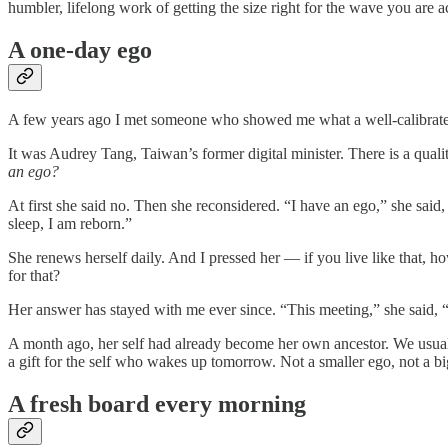
humbler, lifelong work of getting the size right for the wave you are a
A one-day ego
A few years ago I met someone who showed me what a well-calibrated
It was Audrey Tang, Taiwan’s former digital minister. There is a qualit
an ego?
At first she said no. Then she reconsidered. “I have an ego,” she said,
sleep, I am reborn.”
She renews herself daily. And I pressed her — if you live like that,
for that?
Her answer has stayed with me ever since. “This meeting,” she said, “
A month ago, her self had already become her own ancestor. We usually
a gift for the self who wakes up tomorrow. Not a smaller ego, not a b
A fresh board every morning