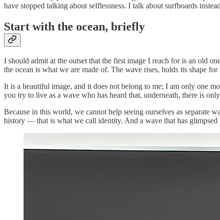
have stopped talking about selflessness. I talk about surfboards instead
Start with the ocean, briefly
I should admit at the outset that the first image I reach for is an o
the ocean is what we are made of. The wave rises, holds its shape fo
It is a beautiful image, and it does not belong to me; I am only one mo
you try to live as a wave who has heard that, underneath, there is onl
Because in this world, we cannot help seeing ourselves as separate w
history — that is what we call identity. And a wave that has glimpsed