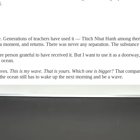
.
ld one. Generations of teachers have used it — Thich Nhat Hanh among th
r a moment, and returns. There was never any separation. The substance
re person grateful to have received it. But I want to use it as a doorway
y ocean.
aves.
This is my wave. That is yours. Which one is bigger?
That comparin
 the ocean still has to wake up the next morning and be a wave.