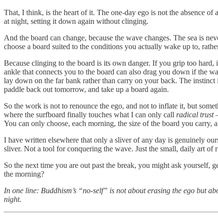
That, I think, is the heart of it. The one-day ego is not the absence 
at night, setting it down again without clinging.
And the board can change, because the wave changes. The sea is nev
choose a board suited to the conditions you actually wake up to, rather
Because clinging to the board is its own danger. If you grip too hard,
ankle that connects you to the board can also drag you down if the wav
lay down on the far bank rather than carry on your back. The instinct 
paddle back out tomorrow, and take up a board again.
So the work is not to renounce the ego, and not to inflate it, but somet
where the surfboard finally touches what I can only call
radical trust
—
You can only choose, each morning, the size of the board you carry, a
I have written elsewhere that only a sliver of any day is genuinely our
sliver. Not a tool for conquering the wave. Just the small, daily art of ri
So the next time you are out past the break, you might ask yourself, ge
the morning?
In one line: Buddhism’s “no-self” is not about erasing the ego but ab
night.