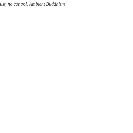
trust, no control, Ambient Buddhism