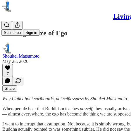
Livin
The Right Size of Ego
Subscribe
Sign in
Shoukei Matsumoto
May 28, 2026
7
Share
Why I talk about surfboards, not selflessness
by Shoukei Matsumoto
When people hear that Buddhism teaches
no-self
, they usually arrive 
— almost everywhere, the ego has become the thing we are supposed to 
I want to interrupt that assumption. Not because it is simply wrong, but
Buddha actually pointed to was something subtler. He did not say the se