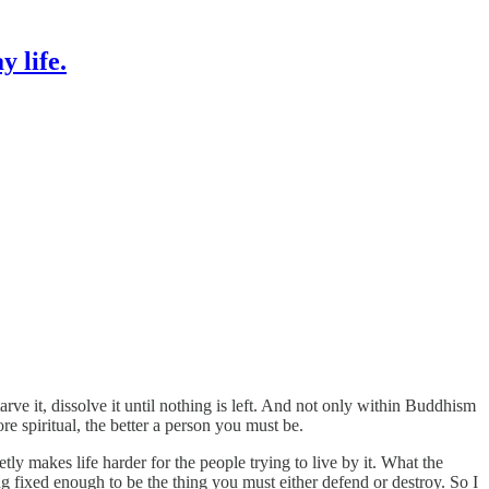
 life.
tarve it, dissolve it until nothing is left. And not only within Buddhism
 spiritual, the better a person you must be.
tly makes life harder for the people trying to live by it. What the
ng fixed enough to be the thing you must either defend or destroy. So I