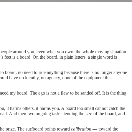
he people around you, even what you own: the whole moving situation
’s feet is a board. On the board, in plain letters, a single word is
o board, no need to ride anything because there is no longer anyone
u would have no identity, no agency, none of the equipment this
 need my board. The ego is not a flaw to be sanded off. It is the thing
ou, it harms others, it harms you. A board too small cannot catch the
small. And then two ongoing tasks: tending the
size
of the board, and
 the prize. The surfboard points toward
calibration
— toward the