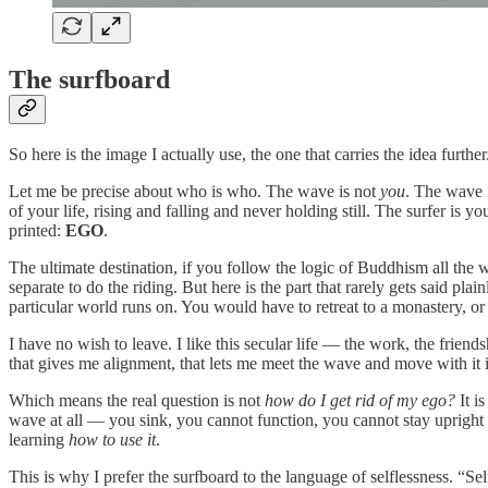
The surfboard
So here is the image I actually use, the one that carries the idea further
Let me be precise about who is who. The wave is not
you
. The wave 
of your life, rising and falling and never holding still. The surfer is yo
printed:
EGO
.
The ultimate destination, if you follow the logic of Buddhism all th
separate to do the riding. But here is the part that rarely gets said pl
particular world runs on. You would have to retreat to a monastery, o
I have no wish to leave. I like this secular life — the work, the friend
that gives me alignment, that lets me meet the wave and move with it 
Which means the real question is not
how do I get rid of my ego?
It i
wave at all — you sink, you cannot function, you cannot stay upright
learning
how to use it
.
This is why I prefer the surfboard to the language of selflessness. “S