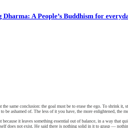
g Dharma: A People’s Buddhism for everyday
at the same conclusion: the goal must be to erase the ego. To shrink it, s
be ashamed of. The less of it you have, the more enlightened, the more
 because it leaves something essential out of balance, in a way that quie
lf does not exist. He said there is nothing solid in it to grasp — nothi