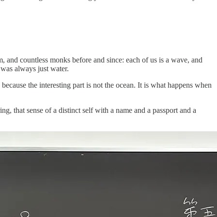
em, and countless monks before and since: each of us is a wave, and
 was always just water.
, because the interesting part is not the ocean. It is what happens when
g, that sense of a distinct self with a name and a passport and a