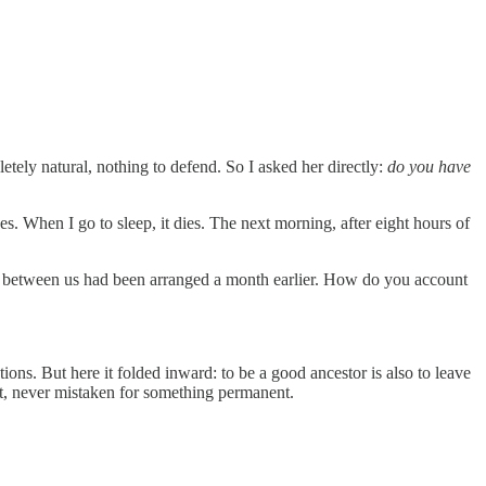
etely natural, nothing to defend. So I asked her directly:
do you have
es. When I go to sleep, it dies. The next morning, after eight hours of
ng between us had been arranged a month earlier. How do you account
ns. But here it folded inward: to be a good ancestor is also to leave
t, never mistaken for something permanent.