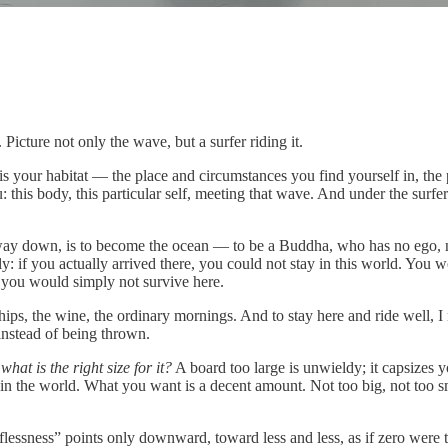
. Picture not only the wave, but a surfer riding it.
is your habitat — the place and circumstances you find yourself in, t
u: this body, this particular self, meeting that wave. And under the surfer
e way down, is to become the ocean — to be a Buddha, who has no ego, n
ainly: if you actually arrived there, you could not stay in this world. Yo
r you would simply not survive here.
ships, the wine, the ordinary mornings. And to stay here and ride well, I
instead of being thrown.
s
what is the right size for it?
A board too large is unwieldy; it capsizes y
 in the world. What you want is a decent amount. Not too big, not too 
elflessness” points only downward, toward less and less, as if zero were