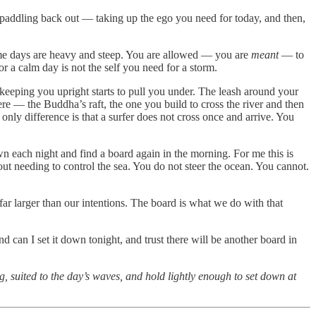
nd paddling back out — taking up the ego you need for today, and then,
me days are heavy and steep. You are allowed — you are
meant
— to
r a calm day is not the self you need for a storm.
s keeping you upright starts to pull you under. The leash around your
re — the Buddha’s raft, the one you build to cross the river and then
only difference is that a surfer does not cross once and arrive. You
down each night and find a board again in the morning. For me this is
t needing to control the sea. You do not steer the ocean. You cannot.
 far larger than our intentions. The board is what we do with that
d can I set it down tonight, and trust there will be another board in
, suited to the day’s waves, and hold lightly enough to set down at