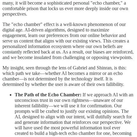
many, it will become a sophisticated personal "echo chamber," a
comfortable prison that locks us ever more deeply inside our own
perspectives.
The "echo chamber" effect is a well-known phenomenon of our
digital age. AI-driven algorithms, designed to maximize
engagement, learn our preferences from our online behavior and
serve us content that aligns with our existing views. This creates a
personalized information ecosystem where our own beliefs are
constantly reflected back at us. As a result, our biases are reinforced,
and we become insulated from challenging or opposing viewpoints.
My insight, seen through the lens of Gabriel and Shinran, is this:
which path we take—whether AI becomes a mirror or an echo
chamber—is not determined by the technology itself. It is
determined by whether the user is aware of their own fallibility.
The Path of the Echo Chamber:
If we approach AI with an
unconscious trust in our own rightness—unaware of our
inherent fallibility—we will use it for confirmation. Our
prompts will be crafted to justify our existing opinions. The
AI, designed to align with our intent, will dutifully search for
and generate information that reinforces our perspective. We
will have used the most powerful information tool ever
created to build a high-tech echo chamber for one, becoming