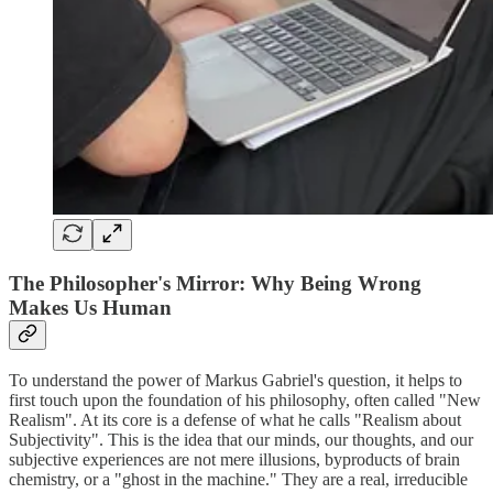
The Philosopher's Mirror: Why Being Wrong
Makes Us Human
To understand the power of Markus Gabriel's question, it helps to
first touch upon the foundation of his philosophy, often called "New
Realism". At its core is a defense of what he calls "Realism about
Subjectivity". This is the idea that our minds, our thoughts, and our
subjective experiences are not mere illusions, byproducts of brain
chemistry, or a "ghost in the machine." They are a real, irreducible