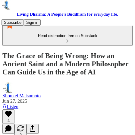
Living Dharma: A People’s Buddhism for everyday life.
Subscribe
Sign in
Read distraction-free on Substack
The Grace of Being Wrong: How an
Ancient Saint and a Modern Philosopher
Can Guide Us in the Age of AI
Shoukei Matsumoto
Jun 27, 2025
Listen
4