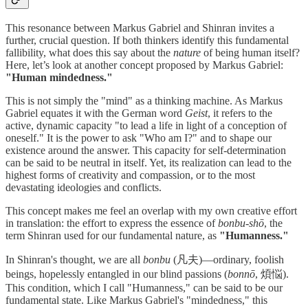
This resonance between Markus Gabriel and Shinran invites a
further, crucial question. If both thinkers identify this fundamental
fallibility, what does this say about the
nature
of being human itself?
Here, let’s look at another concept proposed by Markus Gabriel:
"Human mindedness."
This is not simply the "mind" as a thinking machine. As Markus
Gabriel equates it with the German word
Geist
, it refers to the
active, dynamic capacity "to lead a life in light of a conception of
oneself." It is the power to ask "Who am I?" and to shape our
existence around the answer. This capacity for self-determination
can be said to be neutral in itself. Yet, its realization can lead to the
highest forms of creativity and compassion, or to the most
devastating ideologies and conflicts.
This concept makes me feel an overlap with my own creative effort
in translation: the effort to express the essence of
bonbu-shō
, the
term Shinran used for our fundamental nature, as
"Humanness."
In Shinran's thought, we are all
bonbu
(凡夫)—ordinary, foolish
beings, hopelessly entangled in our blind passions (
bonnō
, 煩悩).
This condition, which I call "Humanness," can be said to be our
fundamental state. Like Markus Gabriel's "mindedness," this