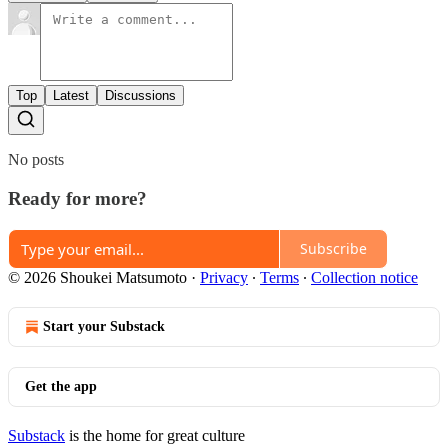
Top
Latest
Discussions
No posts
Ready for more?
Subscribe
© 2026 Shoukei Matsumoto
·
Privacy
∙
Terms
∙
Collection notice
Start your Substack
Get the app
Substack
is the home for great culture