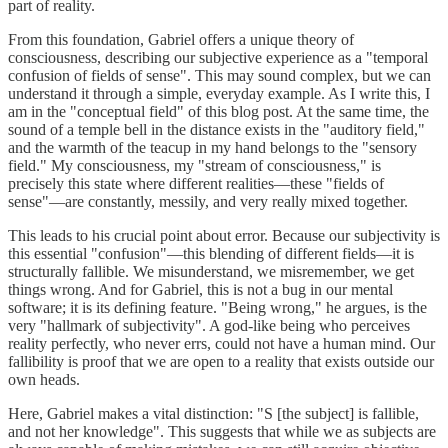
part of reality.
From this foundation, Gabriel offers a unique theory of
consciousness, describing our subjective experience as a "temporal
confusion of fields of sense". This may sound complex, but we can
understand it through a simple, everyday example. As I write this, I
am in the "conceptual field" of this blog post. At the same time, the
sound of a temple bell in the distance exists in the "auditory field,"
and the warmth of the teacup in my hand belongs to the "sensory
field." My consciousness, my "stream of consciousness," is
precisely this state where different realities—these "fields of
sense"—are constantly, messily, and very really mixed together.
This leads to his crucial point about error. Because our subjectivity is
this essential "confusion"—this blending of different fields—it is
structurally fallible. We misunderstand, we misremember, we get
things wrong. And for Gabriel, this is not a bug in our mental
software; it is its defining feature. "Being wrong," he argues, is the
very "hallmark of subjectivity". A god-like being who perceives
reality perfectly, who never errs, could not have a human mind. Our
fallibility is proof that we are open to a reality that exists outside our
own heads.
Here, Gabriel makes a vital distinction: "S [the subject] is fallible,
and not her knowledge". This suggests that while we as subjects are