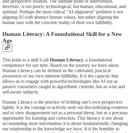
and perspective fixation. The ultimate point of intervention,
therefore, is not purely technological, but human, educational, and
spiritual. Perhaps the most critical "AI alignment" problem is not
aligning AI with abstract human values, but rather aligning the
human user with the concrete reality of their own fallibility.
Human Literacy: A Foundational Skill for a New
Age
This leads to a skill I call
Human Literacy
, a foundational
competence for our time. Based on the journey we have taken,
Human Literacy can be defined as the cultivated, practical
awareness of our own inherent fallibility. It is the capacity that
allows us to engage with powerful technologies like AI not as
passive consumers caught in algorithmic currents, but as wise and
self-aware subjects.
Human Literacy is the practice of holding one's own perspective
lightly. It is the courage to actively seek out disconfirming evidence
and to view disagreement not as a personal threat, but as a precious
opportunity for learning and correction. This literacy is not about
accumulating more information; it is about fundamentally changing
our relationship to the knowledge we have. It is the humility to