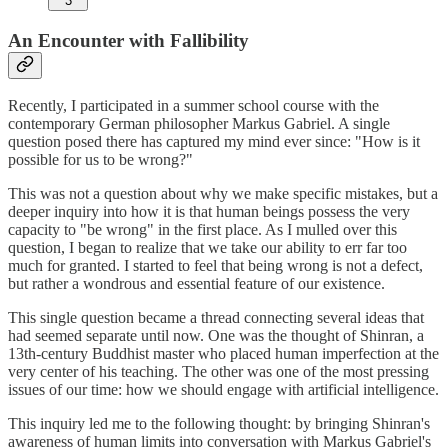
3
An Encounter with Fallibility
Recently, I participated in a summer school course with the
contemporary German philosopher Markus Gabriel. A single
question posed there has captured my mind ever since: "How is it
possible for us to be wrong?"
This was not a question about why we make specific mistakes, but a
deeper inquiry into how it is that human beings possess the very
capacity to "be wrong" in the first place. As I mulled over this
question, I began to realize that we take our ability to err far too
much for granted. I started to feel that being wrong is not a defect,
but rather a wondrous and essential feature of our existence.
This single question became a thread connecting several ideas that
had seemed separate until now. One was the thought of Shinran, a
13th-century Buddhist master who placed human imperfection at the
very center of his teaching. The other was one of the most pressing
issues of our time: how we should engage with artificial intelligence.
This inquiry led me to the following thought: by bringing Shinran's
awareness of human limits into conversation with Markus Gabriel's