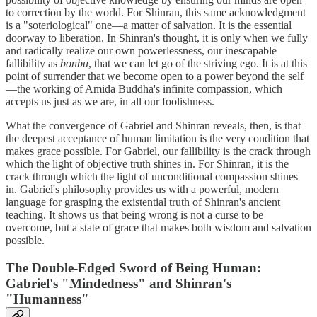
to correction by the world. For Shinran, this same acknowledgment
is a "soteriological" one—a matter of salvation. It is the essential
doorway to liberation. In Shinran's thought, it is only when we fully
and radically realize our own powerlessness, our inescapable
fallibility as
bonbu
, that we can let go of the striving ego. It is at this
point of surrender that we become open to a power beyond the self
—the working of Amida Buddha's infinite compassion, which
accepts us just as we are, in all our foolishness.
What the convergence of Gabriel and Shinran reveals, then, is that
the deepest acceptance of human limitation is the very condition that
makes grace possible. For Gabriel, our fallibility is the crack through
which the light of objective truth shines in. For Shinran, it is the
crack through which the light of unconditional compassion shines
in. Gabriel's philosophy provides us with a powerful, modern
language for grasping the existential truth of Shinran's ancient
teaching. It shows us that being wrong is not a curse to be
overcome, but a state of grace that makes both wisdom and salvation
possible.
The Double-Edged Sword of Being Human:
Gabriel's "Mindedness" and Shinran's
"Humanness"