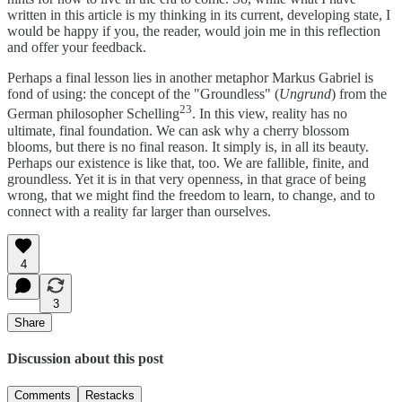
written in this article is my thinking in its current, developing state, I
would be happy if you, the reader, would join me in this reflection
and offer your feedback.
Perhaps a final lesson lies in another metaphor Markus Gabriel is
fond of using: the concept of the "Groundless" (
Ungrund
) from the
23
German philosopher Schelling
. In this view, reality has no
ultimate, final foundation. We can ask why a cherry blossom
blooms, but there is no final reason. It simply is, in all its beauty.
Perhaps our existence is like that, too. We are fallible, finite, and
groundless. Yet it is in that very openness, in that grace of being
wrong, that we might find the freedom to learn, to change, and to
connect with a reality far larger than ourselves.
4
3
Share
Discussion about this post
Comments
Restacks