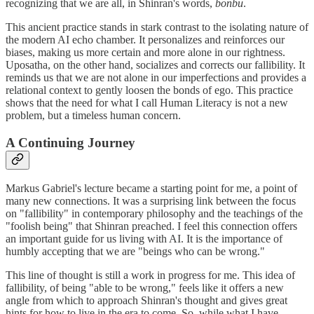
recognizing that we are all, in Shinran's words,
bonbu
.
This ancient practice stands in stark contrast to the isolating nature of
the modern AI echo chamber. It personalizes and reinforces our
biases, making us more certain and more alone in our rightness.
Uposatha, on the other hand, socializes and corrects our fallibility. It
reminds us that we are not alone in our imperfections and provides a
relational context to gently loosen the bonds of ego. This practice
shows that the need for what I call Human Literacy is not a new
problem, but a timeless human concern.
A Continuing Journey
Markus Gabriel's lecture became a starting point for me, a point of
many new connections. It was a surprising link between the focus
on "fallibility" in contemporary philosophy and the teachings of the
"foolish being" that Shinran preached. I feel this connection offers
an important guide for us living with AI. It is the importance of
humbly accepting that we are "beings who can be wrong."
This line of thought is still a work in progress for me. This idea of
fallibility, of being "able to be wrong," feels like it offers a new
angle from which to approach Shinran's thought and gives great
hints for how to live in the era to come. So, while what I have