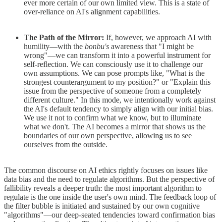
ever more certain of our own limited view. This is a state of
over-reliance on AI's alignment capabilities.
The Path of the Mirror:
If, however, we approach AI with
humility—with the
bonbu's
awareness that "I might be
wrong"—we can transform it into a powerful instrument for
self-reflection. We can consciously use it to challenge our
own assumptions. We can pose prompts like, "What is the
strongest counterargument to my position?" or "Explain this
issue from the perspective of someone from a completely
different culture." In this mode, we intentionally work against
the AI's default tendency to simply align with our initial bias.
We use it not to confirm what we know, but to illuminate
what we don't. The AI becomes a mirror that shows us the
boundaries of our own perspective, allowing us to see
ourselves from the outside.
The common discourse on AI ethics rightly focuses on issues like
data bias and the need to regulate algorithms. But the perspective of
fallibility reveals a deeper truth: the most important algorithm to
regulate is the one inside the user's own mind. The feedback loop of
the filter bubble is initiated and sustained by our own cognitive
"algorithms"—our deep-seated tendencies toward confirmation bias