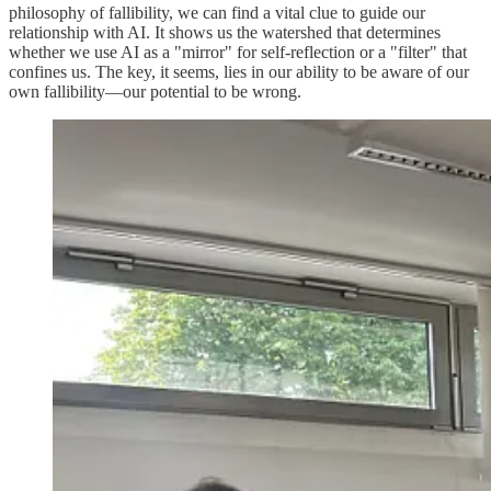
philosophy of fallibility, we can find a vital clue to guide our
relationship with AI. It shows us the watershed that determines
whether we use AI as a "mirror" for self-reflection or a "filter" that
confines us. The key, it seems, lies in our ability to be aware of our
own fallibility—our potential to be wrong.