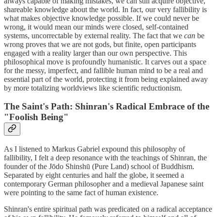
always capable of making mistakes, we can still acquire objective,
shareable knowledge about the world. In fact, our very fallibility is
what makes objective knowledge possible. If we could never be
wrong, it would mean our minds were closed, self-contained
systems, uncorrectable by external reality. The fact that we
can
be
wrong proves that we are not gods, but finite, open participants
engaged with a reality larger than our own perspective. This
philosophical move is profoundly humanistic. It carves out a space
for the messy, imperfect, and fallible human mind to be a real and
essential part of the world, protecting it from being explained away
by more totalizing worldviews like scientific reductionism.
The Saint's Path: Shinran's Radical Embrace of the
"Foolish Being"
As I listened to Markus Gabriel expound this philosophy of
fallibility, I felt a deep resonance with the teachings of Shinran, the
founder of the Jōdo Shinshū (Pure Land) school of Buddhism.
Separated by eight centuries and half the globe, it seemed a
contemporary German philosopher and a medieval Japanese saint
were pointing to the same fact of human existence.
Shinran's entire spiritual path was predicated on a radical acceptance