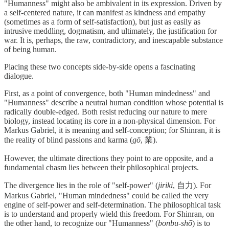
"Humanness" might also be ambivalent in its expression. Driven by
a self-centered nature, it can manifest as kindness and empathy
(sometimes as a form of self-satisfaction), but just as easily as
intrusive meddling, dogmatism, and ultimately, the justification for
war. It is, perhaps, the raw, contradictory, and inescapable substance
of being human.
Placing these two concepts side-by-side opens a fascinating
dialogue.
First, as a point of convergence, both "Human mindedness" and
"Humanness" describe a neutral human condition whose potential is
radically double-edged. Both resist reducing our nature to mere
biology, instead locating its core in a non-physical dimension. For
Markus Gabriel, it is meaning and self-conception; for Shinran, it is
the reality of blind passions and karma (
gō
, 業).
However, the ultimate directions they point to are opposite, and a
fundamental chasm lies between their philosophical projects.
The divergence lies in the role of "self-power" (
jiriki
, 自力). For
Markus Gabriel, "Human mindedness" could be called the very
engine of self-power and self-determination. The philosophical task
is to understand and properly wield this freedom. For Shinran, on
the other hand, to recognize our "Humanness" (
bonbu-shō
) is to