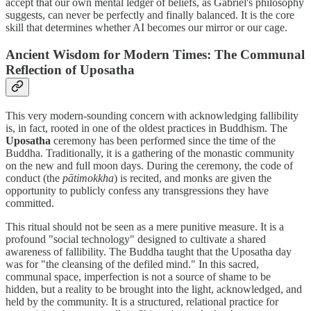
accept that our own mental ledger of beliefs, as Gabriel's philosophy
suggests, can never be perfectly and finally balanced. It is the core
skill that determines whether AI becomes our mirror or our cage.
Ancient Wisdom for Modern Times: The Communal
Reflection of Uposatha
This very modern-sounding concern with acknowledging fallibility
is, in fact, rooted in one of the oldest practices in Buddhism. The
Uposatha
ceremony has been performed since the time of the
Buddha. Traditionally, it is a gathering of the monastic community
on the new and full moon days. During the ceremony, the code of
conduct (the
pātimokkha
) is recited, and monks are given the
opportunity to publicly confess any transgressions they have
committed.
This ritual should not be seen as a mere punitive measure. It is a
profound "social technology" designed to cultivate a shared
awareness of fallibility. The Buddha taught that the Uposatha day
was for "the cleansing of the defiled mind." In this sacred,
communal space, imperfection is not a source of shame to be
hidden, but a reality to be brought into the light, acknowledged, and
held by the community. It is a structured, relational practice for