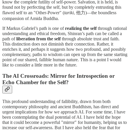
know the complete futility of self-power. Salvation, it is held, is
found not by perfecting the self, but by completely entrusting this
flawed self to an "Other-Power" (
tariki
, 他力)—the boundless
compassion of Amida Buddha.
If Markus Gabriel’s path is one of
realizing the self
through rational
understanding and ethical freedom, Shinran’s path can be called a
path of
liberation from the self
through absolute trust and faith.
This distinction does not diminish their connection. Rather, it
enriches it, and perhaps it suggests how two profound, and possibly
complementary, paths to wisdom can open up from the same starting
point of our shared, fallible human nature. This is a point I would
like to consider a little more in the future.
The AI Crossroads: Mirror for Introspection or
Echo Chamber for the Self?
This profound understanding of fallibility, drawn from both
contemporary philosophy and ancient Buddhism, has direct and
urgent implications for how we approach AI. For some time, I have
been contemplating the dual potential of AI. I have held the hope
that it could become a powerful "mirror" for humanity, helping us to
increase our self-awareness. But I have also held the fear that for