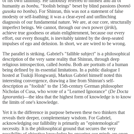
of his own fallibility. He famously referred to himself and all of
humanity as
bonbu
, "foolish beings" beset by blind passions (
bonnō
gusoku no bonbu
). For Shinran, this was not a statement of false
modesty or self-loathing; it was a clear-eyed and unflinching
diagnosis of our fundamental nature. We are, at our core, structurally
imperfect beings. We cannot, through our own power (
jiriki
),
achieve true goodness or attain enlightenment, because our every
effort, our every thought, is inevitably tainted by the deep-seated
impulses of ego and delusion. In short, we are wired to be wrong.
The parallel is striking. Gabriel's "fallible subject" is a philosophical
description of the very same reality that Shinran, through deep
religious introspection, called
bonbu
. Both are portraits of a human
being defined by its essential limitations. In a public dialogue I
hosted at Tsukiji Hongwanji, Markus Gabriel himself noted this
interesting convergence, drawing a line from Shinran's self-
description as "foolish" to the 15th-century German philosopher
Nicholas of Cusa, who wrote of a "Learned Ignorance" (
De Docta
Ignorantia
)—the idea that the highest form of knowledge is to know
the limits of one's knowledge.
Yet it is the difference in purpose between these two thinkers that
reveals their deeper, complementary wisdom. For Gabriel,
acknowledging our fallibility is primarily an "epistemological"
necessity. It is the philosophical ground that secures the very
possibility of objective knowledge by ensuring our minds are open