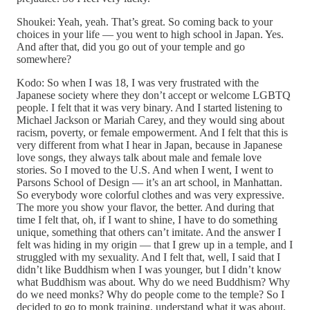
Shoukei: Yeah, yeah. That’s great. So coming back to your
choices in your life — you went to high school in Japan. Yes.
And after that, did you go out of your temple and go
somewhere?
Kodo: So when I was 18, I was very frustrated with the
Japanese society where they don’t accept or welcome LGBTQ
people. I felt that it was very binary. And I started listening to
Michael Jackson or Mariah Carey, and they would sing about
racism, poverty, or female empowerment. And I felt that this is
very different from what I hear in Japan, because in Japanese
love songs, they always talk about male and female love
stories. So I moved to the U.S. And when I went, I went to
Parsons School of Design — it’s an art school, in Manhattan.
So everybody wore colorful clothes and was very expressive.
The more you show your flavor, the better. And during that
time I felt that, oh, if I want to shine, I have to do something
unique, something that others can’t imitate. And the answer I
felt was hiding in my origin — that I grew up in a temple, and I
struggled with my sexuality. And I felt that, well, I said that I
didn’t like Buddhism when I was younger, but I didn’t know
what Buddhism was about. Why do we need Buddhism? Why
do we need monks? Why do people come to the temple? So I
decided to go to monk training, understand what it was about,