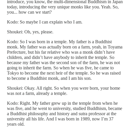
introduce, you know, the multi-dimensional Buddhism in Japan
today, introducing the very unique monks like you. Yeah. So,
you... how can we start?
Kodo: So maybe I can explain who I am.
Shoukei: Oh, yes, please.
Kodo: So I was born in a temple. My father is a Buddhist
monk. My father was actually born on a farm, yeah, in Toyama
Prefecture, but his far relative who was a monk didn’t have
children, and didn’t have anybody to inherit the temple. So
because my father was the second son of the farm, he was not
going to inherit the farm. So when he was five, he came to
Tokyo to become the next heir of the temple. So he was raised
to become a Buddhist monk, and I am his son.
Shoukei: Okay. All right. So when you were born, your home
was not a farm, already a temple.
Kodo: Right. My father grew up in the temple from when he
was five, and he went to university, studied Buddhism, became
a Buddhist philosophy and history and sutra professor at the
university all his life. And I was born in 1989, now I’m 37
years old.