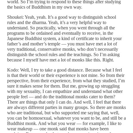
world. So I’m trying to respond to these things after studying
the basics of Buddhism in my own way.
Shoukei: Yeah, yeah. It’s a good way to distinguish school
rules and the dharma. Yeah, it’s a very helpful way to
understand. So practically, when you went through all the
programs to be ordained and eventually to receive, in the
Japanese Buddhist system, a kind of certificate to inherit your
father’s and mother’s temple — you must have met a lot of
very traditional, conservative monks, who don’t necessarily
distinguish the school rules and the teachings. So I’m asking
because I myself have met a lot of monks like this. Right.
Kodo: Well, I try to take a good distance. Because what I feel
is that their world or their experience is not mine. So from their
perspective, from their experience, from what they studied, I’m
sure it makes sense for them. But me, growing up struggling
with my sexuality, I can empathize and understand what other
people feel — and do the traditional monks cater to them?
There are things that only I can do. And well, I feel that there
are always different parties in many groups. So there are monks
who are traditional, but who supported me saying that, well,
you can be homosexual, whatever you want to be, and still be a
Buddhist monk. And what you wear — for example, I like to
wear makeup — one monk said that monks have been