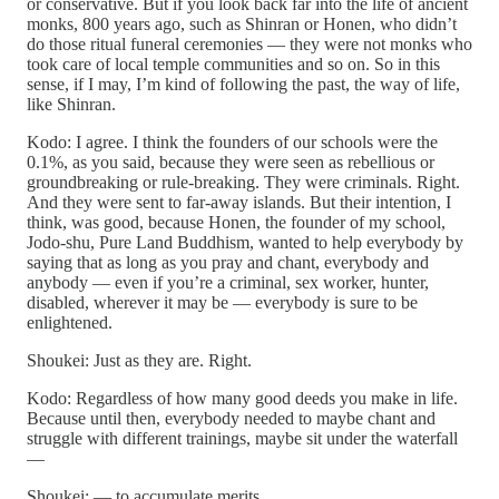
or conservative. But if you look back far into the life of ancient
monks, 800 years ago, such as Shinran or Honen, who didn’t
do those ritual funeral ceremonies — they were not monks who
took care of local temple communities and so on. So in this
sense, if I may, I’m kind of following the past, the way of life,
like Shinran.
Kodo: I agree. I think the founders of our schools were the
0.1%, as you said, because they were seen as rebellious or
groundbreaking or rule-breaking. They were criminals. Right.
And they were sent to far-away islands. But their intention, I
think, was good, because Honen, the founder of my school,
Jodo-shu, Pure Land Buddhism, wanted to help everybody by
saying that as long as you pray and chant, everybody and
anybody — even if you’re a criminal, sex worker, hunter,
disabled, wherever it may be — everybody is sure to be
enlightened.
Shoukei: Just as they are. Right.
Kodo: Regardless of how many good deeds you make in life.
Because until then, everybody needed to maybe chant and
struggle with different trainings, maybe sit under the waterfall
—
Shoukei: — to accumulate merits.