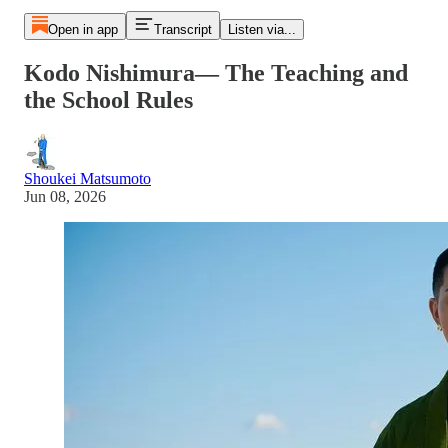
Open in app
Transcript
Listen via...
Kodo Nishimura— The Teaching and
the School Rules
Shoukei Matsumoto
Jun 08, 2026