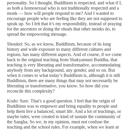
personality. So I thought, Buddhism is respected, and what if I,
as both a homosexual who is not traditionally respected and a
monk — how will people respond to me? And I wanted to
encourage people who are feeling like they are not supposed to
speak up. So I felt that it’s my responsibility, instead of praying
for the ancestors or doing the rituals that other monks do, to
spread the empowering message.
Shoukei: So, as we know, Buddhism, because of its long
history and wide exposure to many different cultures and
regions, has many different aspects. And of course, if we come
back to the original teaching from Shakyamuni Buddha, that
teaching is very liberating and transformative, accommodating
anybody from any background, any gender, and so on. But
when it comes to what today’s Buddhism is, although it is still
Buddhism, there are many things that may not necessarily be
liberating or transformative, you know. So how did you
reconcile this complexity?
Kodo: Sure. That’s a good question. I feel that the origin of
Buddhism was to empower and bring equality to people and
help them live a balanced, smart life. And a lot of teachings, or
maybe rules, were created to kind of sustain the community of
the Sangha. So we, in my opinion, must not confuse the
teaching and the school rules. For example, when we learn at