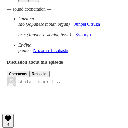
— sound cooperation —
Opening
shō (Japanese mouth organ)
｜
Junpei Otsuka
orin (Japanese singing bowl)
｜
Syouryu
Ending
piano
｜
Nozomu Takahashi
Discussion about this episode
Comments
Restacks
4