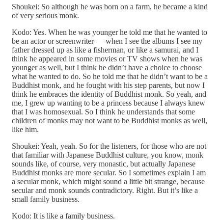
Shoukei: So although he was born on a farm, he became a kind
of very serious monk.
Kodo: Yes. When he was younger he told me that he wanted to
be an actor or screenwriter — when I see the albums I see my
father dressed up as like a fisherman, or like a samurai, and I
think he appeared in some movies or TV shows when he was
younger as well, but I think he didn’t have a choice to choose
what he wanted to do. So he told me that he didn’t want to be a
Buddhist monk, and he fought with his step parents, but now I
think he embraces the identity of Buddhist monk. So yeah, and
me, I grew up wanting to be a princess because I always knew
that I was homosexual. So I think he understands that some
children of monks may not want to be Buddhist monks as well,
like him.
Shoukei: Yeah, yeah. So for the listeners, for those who are not
that familiar with Japanese Buddhist culture, you know, monk
sounds like, of course, very monastic, but actually Japanese
Buddhist monks are more secular. So I sometimes explain I am
a secular monk, which might sound a little bit strange, because
secular and monk sounds contradictory. Right. But it’s like a
small family business.
Kodo: It is like a family business.