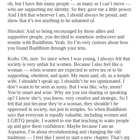
oh, but I have this many people — as many as I can’t move —
who are supporting my identity. So they gave me a little power.
And I felt that wherever I am, I should always be proud, and
show that it’s not anything to be ashamed of.
Shoukei: And so being encouraged by those allies and
supportive people, you decided to somehow rediscover and
reunite with Buddhism. Yeah. So I’m very curious about how
you found Buddhism through your lens.
Kodo: Oh, sure. So since when I was young, I always felt that
society is very unfair for women. Because I also feel like a
woman — when women are expected to serve tea or to be
supporting, obedient, and quiet. My mom said, oh, as a temple
wife, I shouldn’t speak up. I shouldn’t be too opinionated. I
don’t want to be seen as noisy. But I was like, why, mom?
You’re smart and wise. Why are you not sharing or speaking
up? I know she’s, you know, very creative and strategic. So I
felt that just because they’re a woman, they shouldn’t be
oppressed in society, not just in temples. So when Buddhism
says that everyone is equally valuable, including women and
LGBTQ people, I wanted to use that teaching to wake people
up and give them confidence. Maybe because I am an
Aquarius, I’m about revolutionizing and changing the old
traditions — I feel like I need to start a new chapter. That’s my