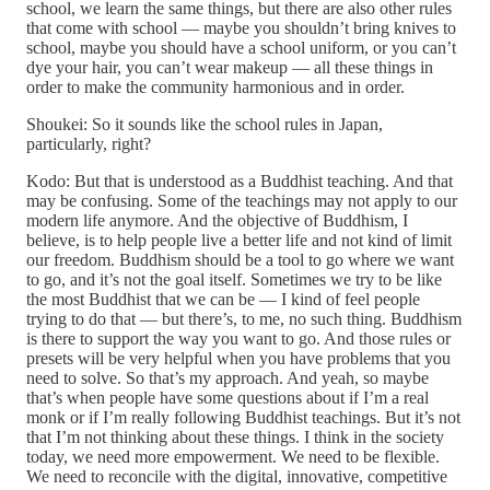
school, we learn the same things, but there are also other rules
that come with school — maybe you shouldn’t bring knives to
school, maybe you should have a school uniform, or you can’t
dye your hair, you can’t wear makeup — all these things in
order to make the community harmonious and in order.
Shoukei: So it sounds like the school rules in Japan,
particularly, right?
Kodo: But that is understood as a Buddhist teaching. And that
may be confusing. Some of the teachings may not apply to our
modern life anymore. And the objective of Buddhism, I
believe, is to help people live a better life and not kind of limit
our freedom. Buddhism should be a tool to go where we want
to go, and it’s not the goal itself. Sometimes we try to be like
the most Buddhist that we can be — I kind of feel people
trying to do that — but there’s, to me, no such thing. Buddhism
is there to support the way you want to go. And those rules or
presets will be very helpful when you have problems that you
need to solve. So that’s my approach. And yeah, so maybe
that’s when people have some questions about if I’m a real
monk or if I’m really following Buddhist teachings. But it’s not
that I’m not thinking about these things. I think in the society
today, we need more empowerment. We need to be flexible.
We need to reconcile with the digital, innovative, competitive