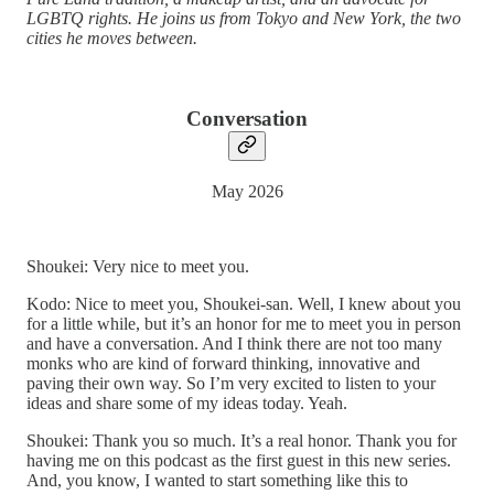
LGBTQ rights. He joins us from Tokyo and New York, the two
cities he moves between.
Conversation
May 2026
Shoukei: Very nice to meet you.
Kodo: Nice to meet you, Shoukei-san. Well, I knew about you
for a little while, but it’s an honor for me to meet you in person
and have a conversation. And I think there are not too many
monks who are kind of forward thinking, innovative and
paving their own way. So I’m very excited to listen to your
ideas and share some of my ideas today. Yeah.
Shoukei: Thank you so much. It’s a real honor. Thank you for
having me on this podcast as the first guest in this new series.
And, you know, I wanted to start something like this to