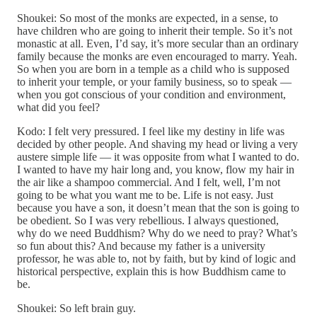
Shoukei: So most of the monks are expected, in a sense, to
have children who are going to inherit their temple. So it’s not
monastic at all. Even, I’d say, it’s more secular than an ordinary
family because the monks are even encouraged to marry. Yeah.
So when you are born in a temple as a child who is supposed
to inherit your temple, or your family business, so to speak —
when you got conscious of your condition and environment,
what did you feel?
Kodo: I felt very pressured. I feel like my destiny in life was
decided by other people. And shaving my head or living a very
austere simple life — it was opposite from what I wanted to do.
I wanted to have my hair long and, you know, flow my hair in
the air like a shampoo commercial. And I felt, well, I’m not
going to be what you want me to be. Life is not easy. Just
because you have a son, it doesn’t mean that the son is going to
be obedient. So I was very rebellious. I always questioned,
why do we need Buddhism? Why do we need to pray? What’s
so fun about this? And because my father is a university
professor, he was able to, not by faith, but by kind of logic and
historical perspective, explain this is how Buddhism came to
be.
Shoukei: So left brain guy.