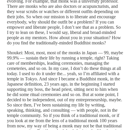
evolving. For example, that monk was a university professor.
There are monks who are also doctors or acupuncturists, and
they wear scrubs or watches or different outfits depending on
their jobs. So when our mission is to liberate and encourage
everybody, why should the outfit be a problem? If you can
empower and liberate people, I don’t see that as a problem. So
I try to lean on these, I would say, liberal and broad-minded
people as my mentors. How about you in your situation? How
do you find the traditionally-minded Buddhist monks?
Shoukei: Most, most, most of the monks in Japan — 99, maybe
99.9% — sustain their life by running a temple, right? Taking
care of memberships, leading ceremonies, managing the
cemeteries, and so on. In my case, I don’t do these things at all
today. I used to do it under the... yeah, so I’m affiliated with a
temple in Tokyo. And since I became a Buddhist monk, in the
Japanese definition, 23 years ago, in the beginning I started
supporting my boss, the head priest, sitting next to him when
he did some ritual ceremonies and so on. But at some point, I
decided to be independent, out of my entrepreneurship, maybe.
So since then, I’ve been sustaining my life by writing,
speaking, thinking, and consulting — with people, not in the
temple community. So if you think of a traditional monk, or if
you look at me from the lens of a traditional monk 100 years
from now, my way of being a monk may not be that traditional