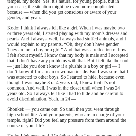
temple, my home. Yes, it’s natural for young people, but in
your case, the situation might be even more complicated
because — when did you get conscious or aware of your
gender, and yeah.
Kodo: I think I always felt like a girl. When I was maybe two
or three years old, I started playing with my mom’s dresses and
pearls. And I always, well, I always had stuffed animals, and I
would explain to my parents, “Oh, they don’t have gender.
They are not a boy or a girl.” And that was a reflection of how
I felt about myself. I know that my body is male and I accepted
that. I don’t have any problems with that. But I felt like the soul
— just like you don’t know if a plushie is a boy or girl — I
don’t know if I’m a man or woman inside. But I was sure that I
was attracted to other boys. So I started to hide, because even
though I was maybe 3 or 4 years old, I knew that it’s not
common. And well, I was in the closet until when I was 24
years old. So I always felt like I had to hide and be careful to
avoid discrimination. Yeah, in 24 —
Shoukei: — you came out. So until then you went through
high school life. And your parents, who are in charge of your
temple, right? Did you feel any pressure from them around the
course of your life?
Kodo: I felt pressured. My father, when I was younger, said