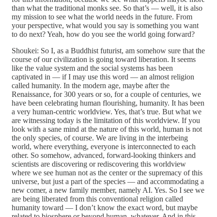
than what the traditional monks see. So that’s — well, it is also
my mission to see what the world needs in the future. From
your perspective, what would you say is something you want
to do next? Yeah, how do you see the world going forward?
Shoukei: So I, as a Buddhist futurist, am somehow sure that the
course of our civilization is going toward liberation. It seems
like the value system and the social systems has been
captivated in — if I may use this word — an almost religion
called humanity. In the modern age, maybe after the
Renaissance, for 300 years or so, for a couple of centuries, we
have been celebrating human flourishing, humanity. It has been
a very human-centric worldview. Yes, that’s true. But what we
are witnessing today is the limitation of this worldview. If you
look with a sane mind at the nature of this world, human is not
the only species, of course. We are living in the interbeing
world, where everything, everyone is interconnected to each
other. So somehow, advanced, forward-looking thinkers and
scientists are discovering or rediscovering this worldview
where we see human not as the center or the supremacy of this
universe, but just a part of the species — and accommodating a
new comer, a new family member, namely AI. Yes. So I see we
are being liberated from this conventional religion called
humanity toward — I don’t know the exact word, but maybe
related to biosphere or beyond human, whatever. And in this