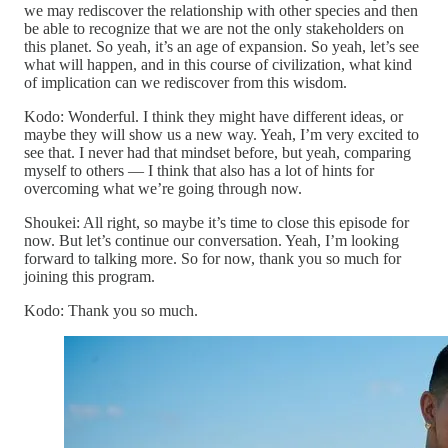
we may rediscover the relationship with other species and then
be able to recognize that we are not the only stakeholders on
this planet. So yeah, it’s an age of expansion. So yeah, let’s see
what will happen, and in this course of civilization, what kind
of implication can we rediscover from this wisdom.
Kodo: Wonderful. I think they might have different ideas, or
maybe they will show us a new way. Yeah, I’m very excited to
see that. I never had that mindset before, but yeah, comparing
myself to others — I think that also has a lot of hints for
overcoming what we’re going through now.
Shoukei: All right, so maybe it’s time to close this episode for
now. But let’s continue our conversation. Yeah, I’m looking
forward to talking more. So for now, thank you so much for
joining this program.
Kodo: Thank you so much.