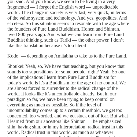
you said. And you know, we seem to be living in a very
fragmented — I forgot the English word — unpredictable
world. The change in society is very fast, very quick, in terms
of the value system and technology. And yes, geopolitics. And
et cetera. So this situation seems to resonate with the age where
the founders of Pure Land Buddhism, Honen and Shinran,
lived 800 years ago. And what we can learn from Pure Land
Buddhist thinking, such as Tariki — the other power, I don’t
like this translation because it’s too literal —
Kodo: — depending on Amitabha to take us to the Pure Land.
Shoukei: Yeah, so. We have that teaching, but you know that
sounds too superstitious for some people, right? Yeah. So one
of the implications I learn from Pure Land Buddhism for
today’s world is it’s a Buddhism for the age of no control. We
are almost forced to surrender to the radical change of the
world. It looks like it’s uncontrollable already. But in our
paradigm so far, we have been trying to keep control on
everything as much as possible. So if the level of
uncontrollability comes up to a certain threshold, we get too
concerned, too worried, and we get stuck out of fear. But what
I learned from our ancestors like Shinran — he emphasized
shin, having shin, or in my interpretation, radical trust in this
world. Radical trust in this world, as much as whatever