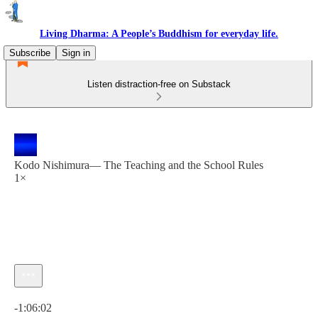
Living Dharma: A People’s Buddhism for everyday life.
Subscribe
Sign in
Listen distraction-free on Substack
Kodo Nishimura— The Teaching and the School Rules
1×
Current time: 0:00 / Total time: -1:06:02
-1:06:02