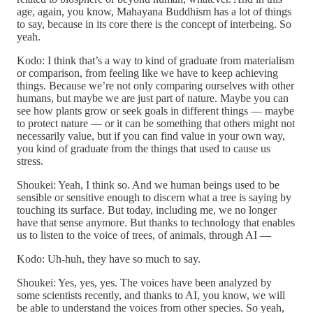
age, again, you know, Mahayana Buddhism has a lot of things
to say, because in its core there is the concept of interbeing. So
yeah.
Kodo: I think that’s a way to kind of graduate from materialism
or comparison, from feeling like we have to keep achieving
things. Because we’re not only comparing ourselves with other
humans, but maybe we are just part of nature. Maybe you can
see how plants grow or seek goals in different things — maybe
to protect nature — or it can be something that others might not
necessarily value, but if you can find value in your own way,
you kind of graduate from the things that used to cause us
stress.
Shoukei: Yeah, I think so. And we human beings used to be
sensible or sensitive enough to discern what a tree is saying by
touching its surface. But today, including me, we no longer
have that sense anymore. But thanks to technology that enables
us to listen to the voice of trees, of animals, through AI —
Kodo: Uh-huh, they have so much to say.
Shoukei: Yes, yes, yes. The voices have been analyzed by
some scientists recently, and thanks to AI, you know, we will
be able to understand the voices from other species. So yeah,