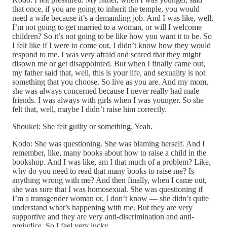
that once, if you are going to inherit the temple, you would
need a wife because it’s a demanding job. And I was like, well,
I’m not going to get married to a woman, or will I welcome
children? So it’s not going to be like how you want it to be. So
I felt like if I were to come out, I didn’t know how they would
respond to me. I was very afraid and scared that they might
disown me or get disappointed. But when I finally came out,
my father said that, well, this is your life, and sexuality is not
something that you choose. So live as you are. And my mom,
she was always concerned because I never really had male
friends. I was always with girls when I was younger. So she
felt that, well, maybe I didn’t raise him correctly.
Shoukei: She felt guilty or something. Yeah.
Kodo: She was questioning. She was blaming herself. And I
remember, like, many books about how to raise a child in the
bookshop. And I was like, am I that much of a problem? Like,
why do you need to read that many books to raise me? Is
anything wrong with me? And then finally, when I came out,
she was sure that I was homosexual. She was questioning if
I’m a transgender woman or, I don’t know — she didn’t quite
understand what’s happening with me. But they are very
supportive and they are very anti-discrimination and anti-
prejudice. So I feel very lucky.