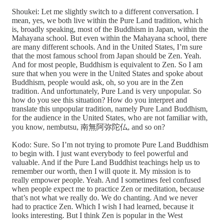
Shoukei: Let me slightly switch to a different conversation. I
mean, yes, we both live within the Pure Land tradition, which
is, broadly speaking, most of the Buddhism in Japan, within the
Mahayana school. But even within the Mahayana school, there
are many different schools. And in the United States, I’m sure
that the most famous school from Japan should be Zen. Yeah.
And for most people, Buddhism is equivalent to Zen. So I am
sure that when you were in the United States and spoke about
Buddhism, people would ask, oh, so you are in the Zen
tradition. And unfortunately, Pure Land is very unpopular. So
how do you see this situation? How do you interpret and
translate this unpopular tradition, namely Pure Land Buddhism,
for the audience in the United States, who are not familiar with,
you know, nembutsu, 南無阿弥陀仏, and so on?
Kodo: Sure. So I’m not trying to promote Pure Land Buddhism
to begin with. I just want everybody to feel powerful and
valuable. And if the Pure Land Buddhist teachings help us to
remember our worth, then I will quote it. My mission is to
really empower people. Yeah. And I sometimes feel confused
when people expect me to practice Zen or meditation, because
that’s not what we really do. We do chanting. And we never
had to practice Zen. Which I wish I had learned, because it
looks interesting. But I think Zen is popular in the West