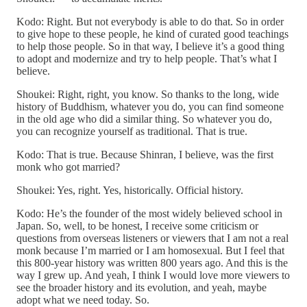
Kodo: Right. But not everybody is able to do that. So in order
to give hope to these people, he kind of curated good teachings
to help those people. So in that way, I believe it’s a good thing
to adopt and modernize and try to help people. That’s what I
believe.
Shoukei: Right, right, you know. So thanks to the long, wide
history of Buddhism, whatever you do, you can find someone
in the old age who did a similar thing. So whatever you do,
you can recognize yourself as traditional. That is true.
Kodo: That is true. Because Shinran, I believe, was the first
monk who got married?
Shoukei: Yes, right. Yes, historically. Official history.
Kodo: He’s the founder of the most widely believed school in
Japan. So, well, to be honest, I receive some criticism or
questions from overseas listeners or viewers that I am not a real
monk because I’m married or I am homosexual. But I feel that
this 800-year history was written 800 years ago. And this is the
way I grew up. And yeah, I think I would love more viewers to
see the broader history and its evolution, and yeah, maybe
adopt what we need today. So.