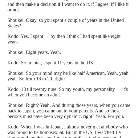
and then make a decision if I want to do it, if I agree, if I like it
or not.
Shoukei: Okay, so you spent a couple of years in the United
States?
Kodo: Yes, I spent — by then I think I had spent like eight
years.
Shoukei: Eight years. Yeah.
Kodo: So in total, I spent 11 years in the US.
Shoukei: So your mind may be like half American. Yeah, yeah,
yeah. So from 18 to 29, right?
Kodo: 18 till twenty-nine. So my youth, my personality — it’s
when you become an adult.
Shoukei: Right? Yeah. And during those years, when you came
back to Japan, you came out to your parents. And so those
periods must have been very dynamic, right? Yeah. For you.
Kodo: When I was in Japan, I almost never met anybody who
was proud to be homosexual. But in the US, I watched TV
shows and movies, and I met my professor who was gay. I