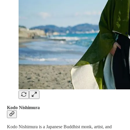
Kodo Nishimura
Kodo Nishimura is a Japanese Buddhist monk, artist, and