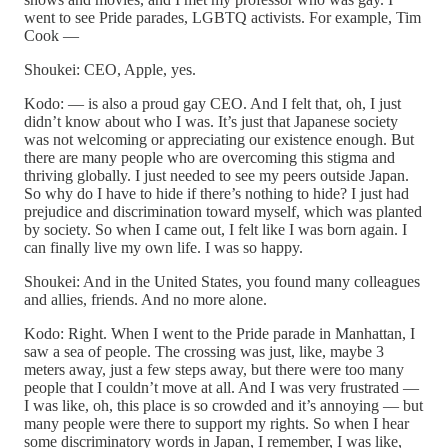
went to see Pride parades, LGBTQ activists. For example, Tim
Cook —
Shoukei: CEO, Apple, yes.
Kodo: — is also a proud gay CEO. And I felt that, oh, I just
didn’t know about who I was. It’s just that Japanese society
was not welcoming or appreciating our existence enough. But
there are many people who are overcoming this stigma and
thriving globally. I just needed to see my peers outside Japan.
So why do I have to hide if there’s nothing to hide? I just had
prejudice and discrimination toward myself, which was planted
by society. So when I came out, I felt like I was born again. I
can finally live my own life. I was so happy.
Shoukei: And in the United States, you found many colleagues
and allies, friends. And no more alone.
Kodo: Right. When I went to the Pride parade in Manhattan, I
saw a sea of people. The crossing was just, like, maybe 3
meters away, just a few steps away, but there were too many
people that I couldn’t move at all. And I was very frustrated —
I was like, oh, this place is so crowded and it’s annoying — but
many people were there to support my rights. So when I hear
some discriminatory words in Japan, I remember, I was like,