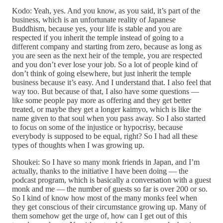
Kodo: Yeah, yes. And you know, as you said, it’s part of the
business, which is an unfortunate reality of Japanese
Buddhism, because yes, your life is stable and you are
respected if you inherit the temple instead of going to a
different company and starting from zero, because as long as
you are seen as the next heir of the temple, you are respected
and you don’t ever lose your job. So a lot of people kind of
don’t think of going elsewhere, but just inherit the temple
business because it’s easy. And I understand that. I also feel that
way too. But because of that, I also have some questions —
like some people pay more as offering and they get better
treated, or maybe they get a longer kaimyo, which is like the
name given to that soul when you pass away. So I also started
to focus on some of the injustice or hypocrisy, because
everybody is supposed to be equal, right? So I had all these
types of thoughts when I was growing up.
Shoukei: So I have so many monk friends in Japan, and I’m
actually, thanks to the initiative I have been doing — the
podcast program, which is basically a conversation with a guest
monk and me — the number of guests so far is over 200 or so.
So I kind of know how most of the many monks feel when
they get conscious of their circumstance growing up. Many of
them somehow get the urge of, how can I get out of this