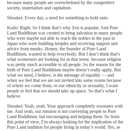
because many people are overwhelmed by the competitive
society, materialism and capitalism.
Shoukei: Every day, a need for something to hold onto.
Kodo: Right. So I think that’s why Zen is popular. And Pure
Land Buddhism was created to bring salvation to many people
who were maybe not able to reach the nobles in the past in
Japan who were building temples and receiving support and
advice from monks. Honen, the founder of Pure Land
Buddhism, wanted to help everybody. But I don’t think that’s
what westerners are looking for in that sense, because religion
was pretty much accessible to all people. So the reason for the
birth of Pure Land Buddhism maybe doesn’t really apply. But
what we need, I believe, is the message of equality — and
when we feel that we are not invited into some rooms because
of where we come from, or our ethnicity or sexuality, I want
people to feel that we should take up space. So that’s what I
believe.
Shoukei: Yeah, yeah. Your approach completely resonates with
me. And yeah, our mission is not converting people to Pure
Land Buddhism, but encouraging and helping them. So from
this point of view, I’m always looking for the implication of the
Pure Land tradition for people living in today’s world. Yes, as