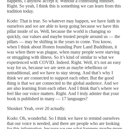
happens, I anyhow accept it. Without a controlling mindset.
Right. So yeah, I think this is something we can learn from this
tradition today.
Kodo: That is true. So whatever may happen, we have faith in
ourselves and we are able to keep going because we have this
pillar inside of us. Well, because the world is changing so
quickly, our values and maybe trusted people around us — the
pillars — may be shifting in the years to come. You know,
when I think about Honen founding Pure Land Buddhism, it
was when there was plague, when many people were starving
or struggling with illness. So it’s kind of similar to what we
experienced with COVID. Indeed. Right. Well, it’s not an easy
way for us, because we are seen as maybe rebellious or
untraditional, and we have to stay strong. And that’s why I
think we are connected to support each other. But the good
thing is that we are connected to the global audience. And we
are also learning from each other. And I think that’s where we
feel like our voice matters. Right. And I truly admire that your
book is published in many — 17 languages?
Shoukei: Yeah, over 20 actually.
Kodo: Oh, wonderful. So I think we have to remind ourselves
that our voice is needed, and there are people who are looking
for this information, because we see what happens maybe more