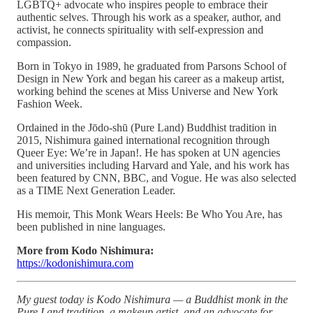
LGBTQ+ advocate who inspires people to embrace their
authentic selves. Through his work as a speaker, author, and
activist, he connects spirituality with self-expression and
compassion.
Born in Tokyo in 1989, he graduated from Parsons School of
Design in New York and began his career as a makeup artist,
working behind the scenes at Miss Universe and New York
Fashion Week.
Ordained in the Jōdo-shū (Pure Land) Buddhist tradition in
2015, Nishimura gained international recognition through
Queer Eye: We’re in Japan!. He has spoken at UN agencies
and universities including Harvard and Yale, and his work has
been featured by CNN, BBC, and Vogue. He was also selected
as a TIME Next Generation Leader.
His memoir, This Monk Wears Heels: Be Who You Are, has
been published in nine languages.
More from Kodo Nishimura:
https://kodonishimura.com
My guest today is Kodo Nishimura — a Buddhist monk in the
Pure Land tradition, a makeup artist, and an advocate for