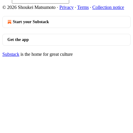
© 2026 Shoukei Matsumoto
·
Privacy
∙
Terms
∙
Collection notice
Start your Substack
Get the app
Substack
is the home for great culture