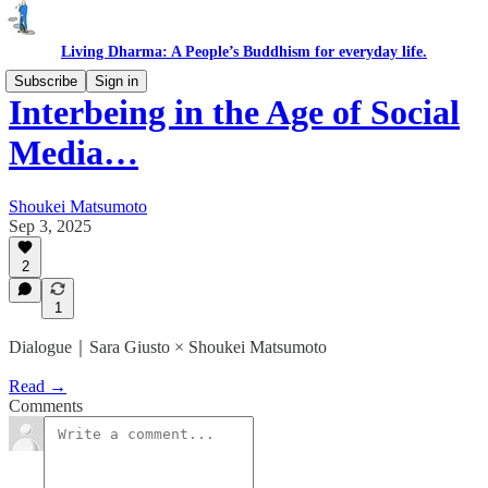
Living Dharma: A People’s Buddhism for everyday life.
Subscribe
Sign in
Interbeing in the Age of Social
Media…
Shoukei Matsumoto
Sep 3, 2025
2
1
Dialogue｜Sara Giusto × Shoukei Matsumoto
Read →
Comments