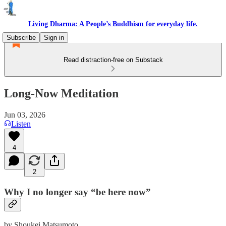
Living Dharma: A People’s Buddhism for everyday life.
Subscribe
Sign in
Read distraction-free on Substack
Long-Now Meditation
Jun 03, 2026
Listen
4
2
Why I no longer say “be here now”
by Shoukei Matsumoto