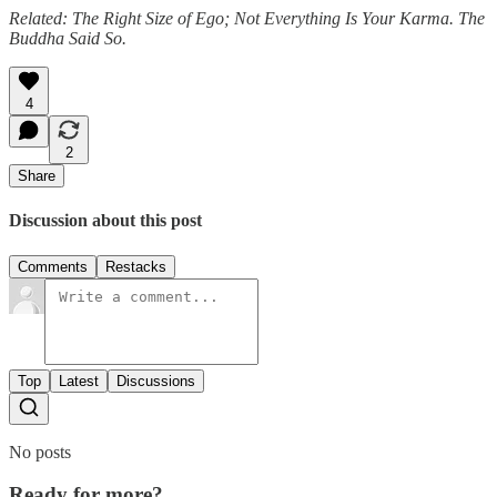
Related: The Right Size of Ego; Not Everything Is Your Karma. The
Buddha Said So.
4
2
Share
Discussion about this post
Comments
Restacks
Top
Latest
Discussions
No posts
Ready for more?