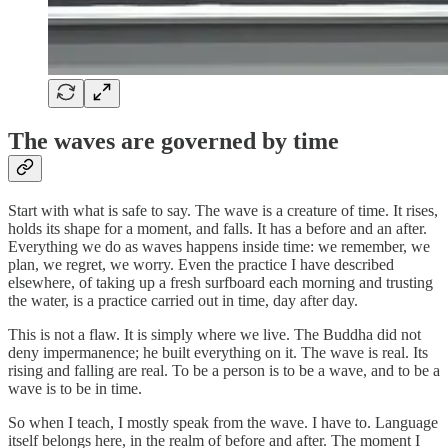
The waves are governed by time
Start with what is safe to say. The wave is a creature of time. It rises,
holds its shape for a moment, and falls. It has a before and an after.
Everything we do as waves happens inside time: we remember, we
plan, we regret, we worry. Even the practice I have described
elsewhere, of taking up a fresh surfboard each morning and trusting
the water, is a practice carried out in time, day after day.
This is not a flaw. It is simply where we live. The Buddha did not
deny impermanence; he built everything on it. The wave is real. Its
rising and falling are real. To be a person is to be a wave, and to be a
wave is to be in time.
So when I teach, I mostly speak from the wave. I have to. Language
itself belongs here, in the realm of before and after. The moment I