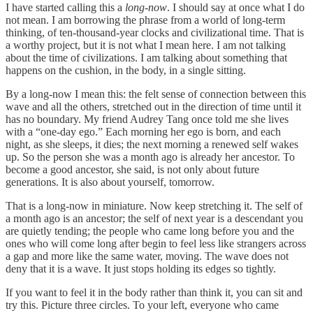
I have started calling this a
long-now
. I should say at once what I do
not mean. I am borrowing the phrase from a world of long-term
thinking, of ten-thousand-year clocks and civilizational time. That is
a worthy project, but it is not what I mean here. I am not talking
about the time of civilizations. I am talking about something that
happens on the cushion, in the body, in a single sitting.
By a long-now I mean this: the felt sense of connection between this
wave and all the others, stretched out in the direction of time until it
has no boundary. My friend Audrey Tang once told me she lives
with a “one-day ego.” Each morning her ego is born, and each
night, as she sleeps, it dies; the next morning a renewed self wakes
up. So the person she was a month ago is already her ancestor. To
become a good ancestor, she said, is not only about future
generations. It is also about yourself, tomorrow.
That is a long-now in miniature. Now keep stretching it. The self of
a month ago is an ancestor; the self of next year is a descendant you
are quietly tending; the people who came long before you and the
ones who will come long after begin to feel less like strangers across
a gap and more like the same water, moving. The wave does not
deny that it is a wave. It just stops holding its edges so tightly.
If you want to feel it in the body rather than think it, you can sit and
try this. Picture three circles. To your left, everyone who came