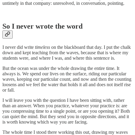
untimely in that company: unresolved, in conversation, pointing.
So I never wrote the word
I never did write
timeless
on the blackboard that day. I put the chalk
down and kept teaching from the waves, because that is where my
students were, and where I was, and where this sentence is.
But the ocean was under the whole drawing the entire time. It
always is. We spend our lives on the surface, riding our particular
waves, keeping our particular count, and now and then the counting
loosens and we feel the water that holds it all and does not itself rise
or fall.
I will leave you with the question I have been sitting with, rather
than an answer. When you practice, whatever your practice is: are
you compressing time to a single point, or are you opening it? Both
can quiet the mind. But they send you in opposite directions, and it
is worth knowing which way you are facing.
The whole time I stood there working this out, drawing my waves