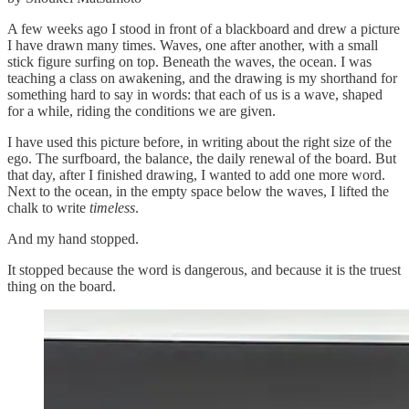
A few weeks ago I stood in front of a blackboard and drew a picture
I have drawn many times. Waves, one after another, with a small
stick figure surfing on top. Beneath the waves, the ocean. I was
teaching a class on awakening, and the drawing is my shorthand for
something hard to say in words: that each of us is a wave, shaped
for a while, riding the conditions we are given.
I have used this picture before, in writing about the right size of the
ego. The surfboard, the balance, the daily renewal of the board. But
that day, after I finished drawing, I wanted to add one more word.
Next to the ocean, in the empty space below the waves, I lifted the
chalk to write
timeless
.
And my hand stopped.
It stopped because the word is dangerous, and because it is the truest
thing on the board.