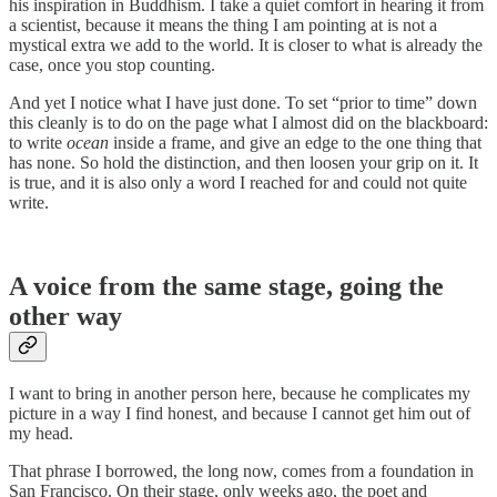
his inspiration in Buddhism. I take a quiet comfort in hearing it from
a scientist, because it means the thing I am pointing at is not a
mystical extra we add to the world. It is closer to what is already the
case, once you stop counting.
And yet I notice what I have just done. To set “prior to time” down
this cleanly is to do on the page what I almost did on the blackboard:
to write
ocean
inside a frame, and give an edge to the one thing that
has none. So hold the distinction, and then loosen your grip on it. It
is true, and it is also only a word I reached for and could not quite
write.
A voice from the same stage, going the
other way
I want to bring in another person here, because he complicates my
picture in a way I find honest, and because I cannot get him out of
my head.
That phrase I borrowed, the long now, comes from a foundation in
San Francisco. On their stage, only weeks ago, the poet and