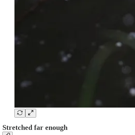
Stretched far enough