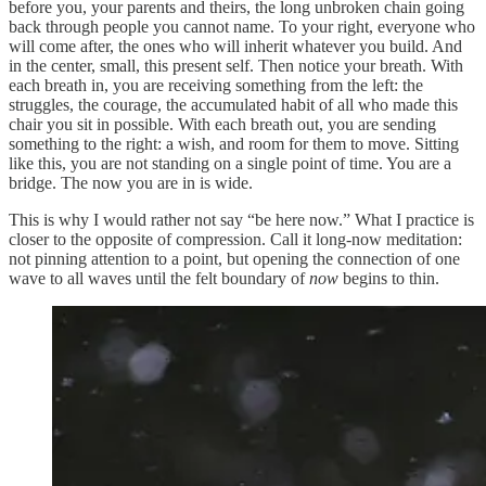
before you, your parents and theirs, the long unbroken chain going
back through people you cannot name. To your right, everyone who
will come after, the ones who will inherit whatever you build. And
in the center, small, this present self. Then notice your breath. With
each breath in, you are receiving something from the left: the
struggles, the courage, the accumulated habit of all who made this
chair you sit in possible. With each breath out, you are sending
something to the right: a wish, and room for them to move. Sitting
like this, you are not standing on a single point of time. You are a
bridge. The now you are in is wide.
This is why I would rather not say “be here now.” What I practice is
closer to the opposite of compression. Call it long-now meditation:
not pinning attention to a point, but opening the connection of one
wave to all waves until the felt boundary of
now
begins to thin.