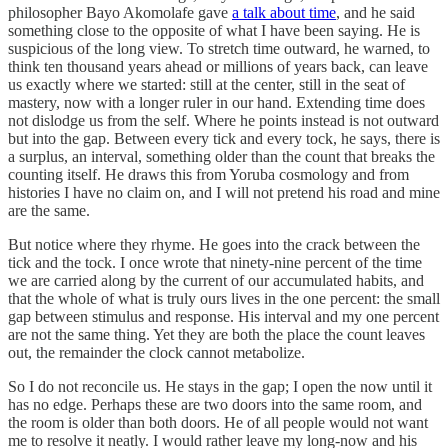
philosopher Bayo Akomolafe gave
a talk about time
, and he said
something close to the opposite of what I have been saying. He is
suspicious of the long view. To stretch time outward, he warned, to
think ten thousand years ahead or millions of years back, can leave
us exactly where we started: still at the center, still in the seat of
mastery, now with a longer ruler in our hand. Extending time does
not dislodge us from the self. Where he points instead is not outward
but into the gap. Between every tick and every tock, he says, there is
a surplus, an interval, something older than the count that breaks the
counting itself. He draws this from Yoruba cosmology and from
histories I have no claim on, and I will not pretend his road and mine
are the same.
But notice where they rhyme. He goes into the crack between the
tick and the tock. I once wrote that ninety-nine percent of the time
we are carried along by the current of our accumulated habits, and
that the whole of what is truly ours lives in the one percent: the small
gap between stimulus and response. His interval and my one percent
are not the same thing. Yet they are both the place the count leaves
out, the remainder the clock cannot metabolize.
So I do not reconcile us. He stays in the gap; I open the now until it
has no edge. Perhaps these are two doors into the same room, and
the room is older than both doors. He of all people would not want
me to resolve it neatly. I would rather leave my long-now and his