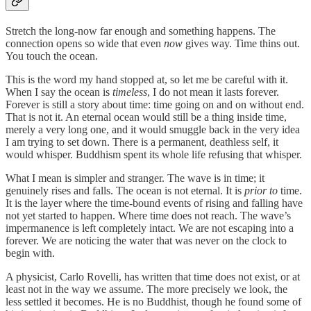
Stretch the long-now far enough and something happens. The
connection opens so wide that even
now
gives way. Time thins out.
You touch the ocean.
This is the word my hand stopped at, so let me be careful with it.
When I say the ocean is
timeless
, I do not mean it lasts forever.
Forever is still a story about time: time going on and on without end.
That is not it. An eternal ocean would still be a thing inside time,
merely a very long one, and it would smuggle back in the very idea
I am trying to set down. There is a permanent, deathless self, it
would whisper. Buddhism spent its whole life refusing that whisper.
What I mean is simpler and stranger. The wave is in time; it
genuinely rises and falls. The ocean is not eternal. It is
prior to
time.
It is the layer where the time-bound events of rising and falling have
not yet started to happen. Where time does not reach. The wave’s
impermanence is left completely intact. We are not escaping into a
forever. We are noticing the water that was never on the clock to
begin with.
A physicist, Carlo Rovelli, has written that time does not exist, or at
least not in the way we assume. The more precisely we look, the
less settled it becomes. He is no Buddhist, though he found some of