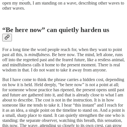
open my mouth, I am standing on a wave, describing other waves to
other waves.
“Be here now” can quietly harden us
For a long time the word people reach for, when they want to point
past all this, is
mindfulness
. Be here now. The mind, left alone, runs
off into the regretted past and the feared future, like a restless animal,
and mindfulness calls it home to the present moment. There is real
wisdom in that. I do not want to take it away from anyone.
But I have come to think the phrase carries a hidden cost, depending
on how it is held. Held deeply, “be here now” is not a point at all;
for someone whose practice has ripened, the present opens until past
and future are gathered into it, and that is already close to what I am
about to describe. The cost is not in the instruction. It is in how
someone like me tends to take it. I hear “this instant” and I reach for
it as an idea, a single point on the timeline to stand on. And a point is
a small, sharp place to stand. It can quietly strengthen the one who is
standing: the separate observer, watching this breath, this sensation,
this now. The wave, attending so closely to its own crest, can grow