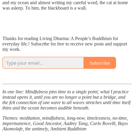
and my ocean and almost writing my careful word, the cat at home
was asleep. To him, the blackboard is a wall.
Thanks for reading Living Dharma: A People’s Buddhism for
everyday life.! Subscribe for free to receive new posts and support
my work.
Subscribe
In one line: Mindfulness pins time to a single point; what I practice
instead opens it, until you are no longer a point but a bridge, and
the felt connection of one wave to all waves stretches until time itself
thins and the ocean becomes audible beneath.
Themes: meditation, mindfulness, long-now, timelessness, no-time,
impermanence, Good Ancestor, Audrey Tang, Carlo Rovelli, Bayo
Akomolafe, the untimely, Ambient Buddhism