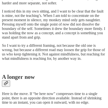
harder and more separate, not softer.
I noticed this in my own sitting, and I want to be clear that the fault
is mine, not the teaching’s. When I am told to concentrate on the
present moment in silence, my monkey mind only gets naughtier.
Pressing myself onto the single point of
now
did not dissolve the
boundary of the self. Sometimes it drew the boundary more firmly. I
was holding the now as a concept, and a concept is something you
stand apart from and grip.
So I want to try a different framing, not because the old one is
wrong, but because a different road may loosen the grip for those of
us who keep tightening it. Not against mindfulness, but reaching for
what mindfulness is reaching for, by another way in.
A longer now
Here is the move. If “be here now” compresses time to a single
point, there is an opposite direction available. Instead of shrinking
time to an instant, you can open it outward, with no edge.