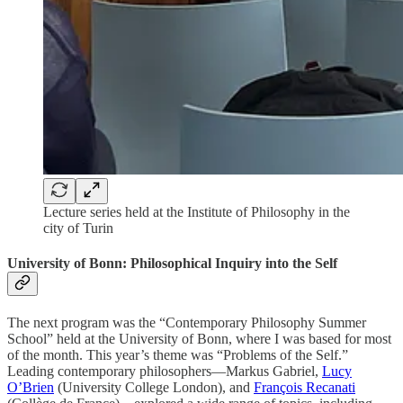
Lecture series held at the Institute of Philosophy in the
city of Turin
University of Bonn: Philosophical Inquiry into the Self
The next program was the “Contemporary Philosophy Summer
School” held at the University of Bonn, where I was based for most
of the month. This year’s theme was “Problems of the Self.”
Leading contemporary philosophers—Markus Gabriel,
Lucy
O’Brien
(University College London), and
François Recanati