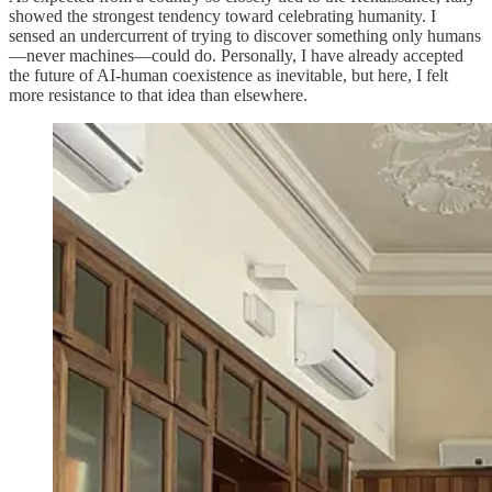
showed the strongest tendency toward celebrating humanity. I
sensed an undercurrent of trying to discover something only humans
—never machines—could do. Personally, I have already accepted
the future of AI-human coexistence as inevitable, but here, I felt
more resistance to that idea than elsewhere.