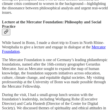
climate crisis continued to worsen in the background—highlighting
the dissonance between philosophical analysis and urgent real-world
issues.
Lecture at the Mercator Foundation: Philosophy and Social
Practice
While based in Bonn, I made a short trip to Essen in North Rhine-
Westphalia to give a lecture and engage in dialogue at the
Mercator
Foundation
.
The Mercator Foundation is one of Germany’s leading philanthropic
foundations, named after the 16th-century geographer Gerardus
Mercator. Just as Mercator sought to expand the map of human
knowledge, the foundation supports initiatives across education,
culture, climate change, and equitable digital societies. My visiting
professorship at the University of Bonn was made possible through
the Mercator Fellowship.
During the visit, I had a small-group lunch session with the
foundation’s leadership, including Wolfgang Rohe (Executive
Director) and Carla Hustedt (Director of the Centre for Digital
Society). We discussed themes of spirituality and ethical attitudes in