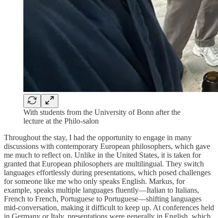
With students from the University of Bonn after the
lecture at the Philo-salon
Throughout the stay, I had the opportunity to engage in many
discussions with contemporary European philosophers, which gave
me much to reflect on. Unlike in the United States, it is taken for
granted that European philosophers are multilingual. They switch
languages effortlessly during presentations, which posed challenges
for someone like me who only speaks English. Markus, for
example, speaks multiple languages fluently—Italian to Italians,
French to French, Portuguese to Portuguese—shifting languages
mid-conversation, making it difficult to keep up. At conferences held
in Germany or Italy, presentations were generally in English, which