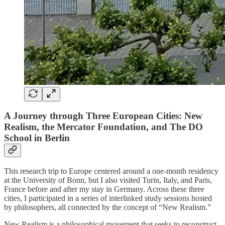
A Journey through Three European Cities: New
Realism, the Mercator Foundation, and The DO
School in Berlin
This research trip to Europe centered around a one-month residency
at the University of Bonn, but I also visited Turin, Italy, and Paris,
France before and after my stay in Germany. Across these three
cities, I participated in a series of interlinked study sessions hosted
by philosophers, all connected by the concept of “New Realism.”
New Realism is a philosophical movement that seeks to reconstruct