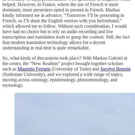
helped. However, in France, where the use of French is more
dominant, more presenters opted to present in French. Markus
kindly informed me in advance, “Tomorrow I’ll be presenting in
French, so I’ll share the English version with you beforehand,”
which allowed me to follow. Without such consideration, I would
have had no choice but to rely on audio recording and live
transcription and translation tools to grasp the content. Still, the fact
that modern translation technology allows for a decent
understanding in real time is quite remarkable.
So, what kinds of discussions took place? With Markus Gabriel at
the center, the “New Realism” project brought together scholars
such as
Maurizio Ferraris
(University of Turin) and
Jocelyn Benoist
(Sorbonne University), and we explored a wide range of topics,
moving across ontology, epistemology, phenomenology, and
etymology.