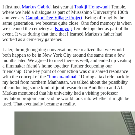
I first met
Markus Gabriel
last year at
Tsukiji Hongwanji
Temple,
where we held a dialogue as part of Musashino University’s 100th
anniversary
Camphor Tree Village Project
. Being of roughly the
same generation, we became quite close. One fond memory is when
we cleaned the cemetery at
Komyoji
Temple together as part of the
event. It was during that time that I learned Markus’s father had
worked as a cemetery gardener.
Later, through ongoing conversation, we realized that we would
both happen to be in New York City around the same time a few
months later. We agreed to meet there as well, and ended up visiting
a filmmaker friend’s home together, further deepening our
friendship. One key point of connection was our shared resonance
with the concept of the “
human-animal
.” During a taxi ride back to
my hotel from northern Manhattan, we talked about the possibility
of conducting some kind of joint research on Buddhism and AI.
Markus mentioned that his university had a visiting professor
invitation program and said he would look into whether it might be
used. That eventually became a reality.