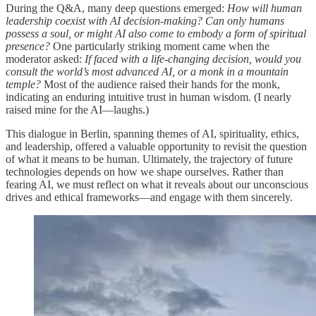
During the Q&A, many deep questions emerged:
How will human
leadership coexist with AI decision-making? Can only humans
possess a soul, or might AI also come to embody a form of spiritual
presence?
One particularly striking moment came when the
moderator asked:
If faced with a life-changing decision, would you
consult the world’s most advanced AI, or a monk in a mountain
temple?
Most of the audience raised their hands for the monk,
indicating an enduring intuitive trust in human wisdom. (I nearly
raised mine for the AI—laughs.)
This dialogue in Berlin, spanning themes of AI, spirituality, ethics,
and leadership, offered a valuable opportunity to revisit the question
of what it means to be human. Ultimately, the trajectory of future
technologies depends on how we shape ourselves. Rather than
fearing AI, we must reflect on what it reveals about our unconscious
drives and ethical frameworks—and engage with them sincerely.