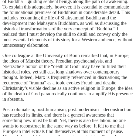
of Buddha—guiding sentient beings along the path of awakening.
To explain this adequately, however, it is essential to communicate
the foundational premises of Buddhism in considerable detail. This
includes recounting the life of Shakyamuni Buddha and the
development into Mahayana Buddhism, as well as discussing the
historical transformations of the very concept of “Buddha.” I
realized that I must develop the skill to distill and convey only the
most essential elements of this story for a Western audience, without
unnecessary elaboration.
One colleague at the University of Bonn remarked that, in Europe,
the ideas of Marxist theory, Freudian psychoanalysis, and
Nietzsche’s notion of the “death of God” may have fulfilled their
historical roles, yet still cast long shadows over contemporary
thought. Indeed, Marx is frequently referenced in discussions; the
recurrence of “trauma” as a topic evokes Freud; and despite
Christianity’s visible decline as an active religion in Europe, the idea
of the death of God paradoxically continues to amplify His presence
in absentia.
Post-colonialism, post-humanism, post-modernism—deconstruction
has reached its limits, and there is a general awareness that
something new must be built. Yet, there is also hesitation: no one
wants to reconstruct in the same way as before. It felt to me that
European intellectuals find themselves at this moment of pause.