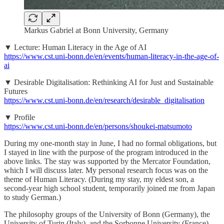
Markus Gabriel at Bonn University, Germany
▼ Lecture: Human Literacy in the Age of AI
https://www.cst.uni-bonn.de/en/events/human-literacy-in-the-age-of-
ai
▼ Desirable Digitalisation: Rethinking AI for Just and Sustainable
Futures
https://www.cst.uni-bonn.de/en/research/desirable_digitalisation
▼ Profile
https://www.cst.uni-bonn.de/en/persons/shoukei-matsumoto
During my one-month stay in June, I had no formal obligations, but
I stayed in line with the purpose of the program introduced in the
above links. The stay was supported by the Mercator Foundation,
which I will discuss later. My personal research focus was on the
theme of Human Literacy. (During my stay, my eldest son, a
second-year high school student, temporarily joined me from Japan
to study German.)
The philosophy groups of the University of Bonn (Germany), the
University of Turin (Italy), and the Sorbonne University (France)