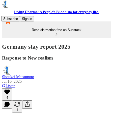
Living Dharma: A People’s Buddhism for everyday life.
Subscribe
Sign in
Read distraction-free on Substack
Germany stay report 2025
Response to New realism
Shoukei Matsumoto
Jul 16, 2025
Listen
4
1