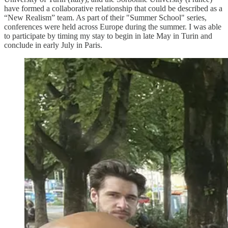
have formed a collaborative relationship that could be described as a
“New Realism” team. As part of their "Summer School" series,
conferences were held across Europe during the summer. I was able
to participate by timing my stay to begin in late May in Turin and
conclude in early July in Paris.