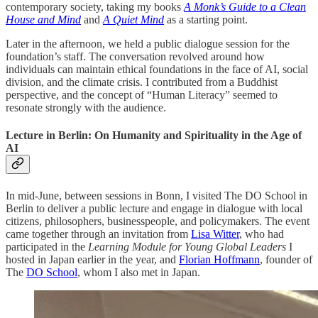
contemporary society, taking my books
A Monk’s Guide to a Clean
House and Mind
and
A Quiet Mind
as a starting point.
Later in the afternoon, we held a public dialogue session for the
foundation’s staff. The conversation revolved around how
individuals can maintain ethical foundations in the face of AI, social
division, and the climate crisis. I contributed from a Buddhist
perspective, and the concept of “Human Literacy” seemed to
resonate strongly with the audience.
Lecture in Berlin: On Humanity and Spirituality in the Age of
AI
In mid-June, between sessions in Bonn, I visited The DO School in
Berlin to deliver a public lecture and engage in dialogue with local
citizens, philosophers, businesspeople, and policymakers. The event
came together through an invitation from
Lisa Witter
, who had
participated in the
Learning Module for Young Global Leaders
I
hosted in Japan earlier in the year, and
Florian Hoffmann
, founder of
The
DO School
, whom I also met in Japan.