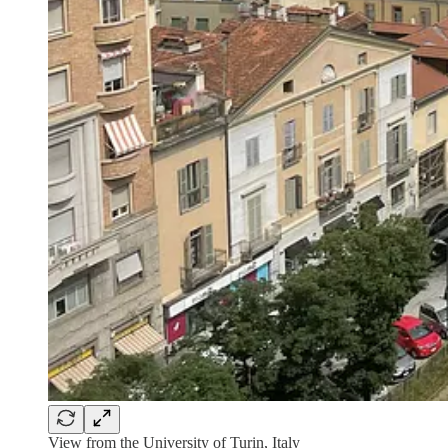
View from the University of Turin, Italy