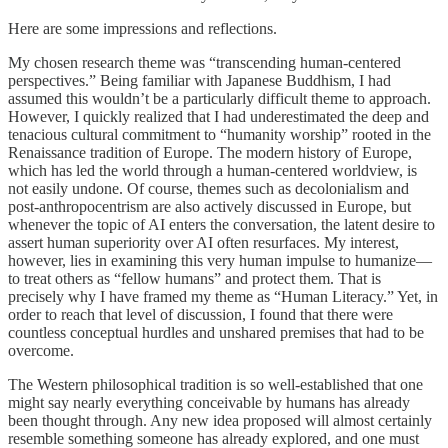
Here are some impressions and reflections.
My chosen research theme was “transcending human-centered
perspectives.” Being familiar with Japanese Buddhism, I had
assumed this wouldn’t be a particularly difficult theme to approach.
However, I quickly realized that I had underestimated the deep and
tenacious cultural commitment to “humanity worship” rooted in the
Renaissance tradition of Europe. The modern history of Europe,
which has led the world through a human-centered worldview, is
not easily undone. Of course, themes such as decolonialism and
post-anthropocentrism are also actively discussed in Europe, but
whenever the topic of AI enters the conversation, the latent desire to
assert human superiority over AI often resurfaces. My interest,
however, lies in examining this very human impulse to humanize—
to treat others as “fellow humans” and protect them. That is
precisely why I have framed my theme as “Human Literacy.” Yet, in
order to reach that level of discussion, I found that there were
countless conceptual hurdles and unshared premises that had to be
overcome.
The Western philosophical tradition is so well-established that one
might say nearly everything conceivable by humans has already
been thought through. Any new idea proposed will almost certainly
resemble something someone has already explored, and one must