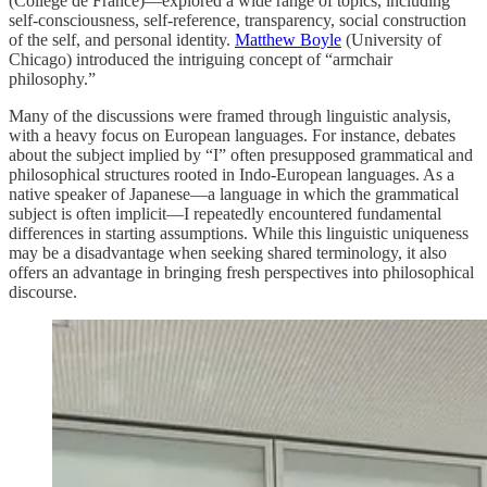
(Collège de France)—explored a wide range of topics, including
self-consciousness, self-reference, transparency, social construction
of the self, and personal identity.
Matthew Boyle
(University of
Chicago) introduced the intriguing concept of “armchair
philosophy.”
Many of the discussions were framed through linguistic analysis,
with a heavy focus on European languages. For instance, debates
about the subject implied by “I” often presupposed grammatical and
philosophical structures rooted in Indo-European languages. As a
native speaker of Japanese—a language in which the grammatical
subject is often implicit—I repeatedly encountered fundamental
differences in starting assumptions. While this linguistic uniqueness
may be a disadvantage when seeking shared terminology, it also
offers an advantage in bringing fresh perspectives into philosophical
discourse.