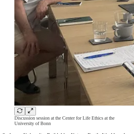
Discussion session at the Center for Life Ethics at the
University of Bonn