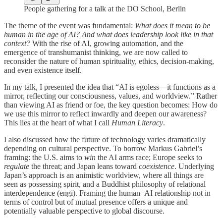
People gathering for a talk at the DO School, Berlin
The theme of the event was fundamental:
What does it mean to be
human in the age of AI? And what does leadership look like in that
context?
With the rise of AI, growing automation, and the
emergence of transhumanist thinking, we are now called to
reconsider the nature of human spirituality, ethics, decision-making,
and even existence itself.
In my talk, I presented the idea that “AI is egoless—it functions as a
mirror, reflecting our consciousness, values, and worldview.” Rather
than viewing AI as friend or foe, the key question becomes: How do
we use this mirror to reflect inwardly and deepen our awareness?
This lies at the heart of what I call
Human Literacy
.
I also discussed how the future of technology varies dramatically
depending on cultural perspective. To borrow Markus Gabriel’s
framing: the U.S. aims to
win
the AI arms race; Europe seeks to
regulate
the threat; and Japan leans toward
coexistence
. Underlying
Japan’s approach is an animistic worldview, where all things are
seen as possessing spirit, and a Buddhist philosophy of relational
interdependence (engi). Framing the human–AI relationship not in
terms of control but of mutual presence offers a unique and
potentially valuable perspective to global discourse.