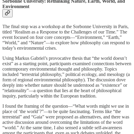
Sorbonne University: Rethinking Nature, Earth, World, and
Environment
The final stop was a workshop at the Sorbonne University in Paris,
titled “Realism as a Response to the Challenges of our Time.” The
event focused on four core concepts—“Environment,” “Earth,”
“World,” and “Nature”—to explore how philosophy can respond to
today’s environmental crises.
Using Markus Gabriel’s provocative thesis that “the world doesn’t
exist” as a starting point, participants examined connections between
contemporary environmental thought and philosophy. Topics
included “terrestrial philosophy,” political ecology, and mesology (a
form of regional environmental philosophy). The discussion dove
deeply into whether nature should be understood as “existence” or
“relationality”—a question that lies at the heart of philosophical
inquiry, particularly within the European tradition.
I found the framing of the question—“What words might we use in
place of ‘the world’?”—to be quite fascinating. Terms like “the
terrestrial” and “Gaia” were proposed as alternatives, and there was
active discussion around overcoming the limitations of the word
“world.” At the same time, I also sensed a subtle self-awareness
among the participants that, even as such debates unfolded, the