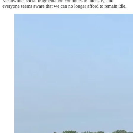
Meanwhile, social fragmentation continues to intensify, and
everyone seems aware that we can no longer afford to remain idle.