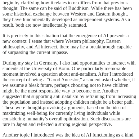
begin by clarifying how it relates to or differs from that previous
thought. The same can be said of Buddhism. While there has been
some historical exchange between Western and Eastern thought,
they have fundamentally developed as independent systems. As a
result, both are now intellectually saturated.
It is precisely in this situation that the emergence of AI presents a
new context. I sense that where Western philosophy, Eastern
philosophy, and AI intersect, there may lie a breakthrough capable
of surpassing the current impasse.
During my stay in Germany, I also had opportunities to interact with
students at the University of Bonn. One particularly memorable
moment involved a question about anti-natalism. After I introduced
the concept of being a “Good Ancestor,” a student asked whether, if
we assume a bleak future, perhaps choosing not to have children
might be the most responsible way to become one. Another
suggested that supporting anti-natalism by refraining from increasing
the population and instead adopting children might be a better path.
These were thought-provoking arguments, based on the idea of
maximizing well-being for currently living individuals while
considering humanity’s overall optimization. Such discussions are
rare in Japan and reflected a strong regional perspective.
Another topic I introduced was the idea of AI functioning as a kind