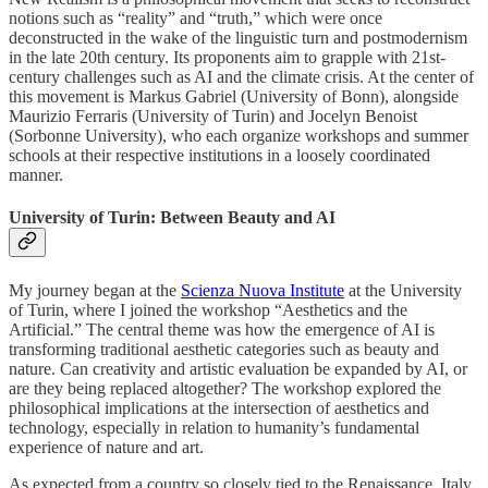
notions such as “reality” and “truth,” which were once
deconstructed in the wake of the linguistic turn and postmodernism
in the late 20th century. Its proponents aim to grapple with 21st-
century challenges such as AI and the climate crisis. At the center of
this movement is Markus Gabriel (University of Bonn), alongside
Maurizio Ferraris (University of Turin) and Jocelyn Benoist
(Sorbonne University), who each organize workshops and summer
schools at their respective institutions in a loosely coordinated
manner.
University of Turin: Between Beauty and AI
My journey began at the
Scienza Nuova Institute
at the University
of Turin, where I joined the workshop “Aesthetics and the
Artificial.” The central theme was how the emergence of AI is
transforming traditional aesthetic categories such as beauty and
nature. Can creativity and artistic evaluation be expanded by AI, or
are they being replaced altogether? The workshop explored the
philosophical implications at the intersection of aesthetics and
technology, especially in relation to humanity’s fundamental
experience of nature and art.
As expected from a country so closely tied to the Renaissance, Italy