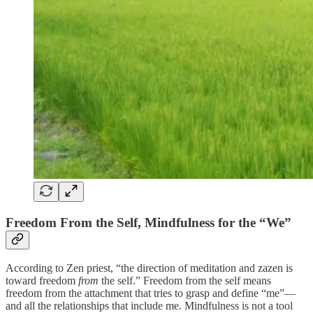
Freedom From the Self, Mindfulness for the “We”
According to Zen priest, “the direction of meditation and zazen is
toward freedom
from
the self.” Freedom from the self means
freedom from the attachment that tries to grasp and define “me”—
and all the relationships that include me. Mindfulness is not a tool