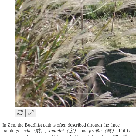
In Zen, the Buddhist path is often described through the three
trainings—
śīla（戒）, samādhi（定）,
and
prajñā（慧）.
If this