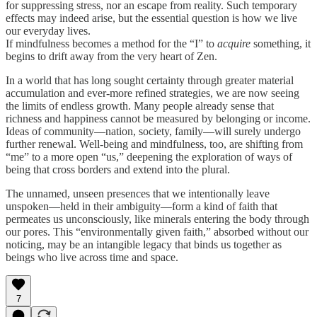
for suppressing stress, nor an escape from reality. Such temporary
effects may indeed arise, but the essential question is how we live
our everyday lives.
If mindfulness becomes a method for the “I” to
acquire
something, it
begins to drift away from the very heart of Zen.
In a world that has long sought certainty through greater material
accumulation and ever-more refined strategies, we are now seeing
the limits of endless growth. Many people already sense that
richness and happiness cannot be measured by belonging or income.
Ideas of community—nation, society, family—will surely undergo
further renewal. Well-being and mindfulness, too, are shifting from
“me” to a more open “us,” deepening the exploration of ways of
being that cross borders and extend into the plural.
The unnamed, unseen presences that we intentionally leave
unspoken—held in their ambiguity—form a kind of faith that
permeates us unconsciously, like minerals entering the body through
our pores. This “environmentally given faith,” absorbed without our
noticing, may be an intangible legacy that binds us together as
beings who live across time and space.
7