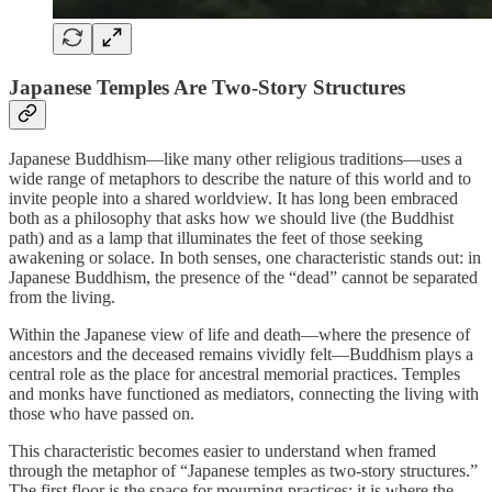
Japanese Temples Are Two-Story Structures
Japanese Buddhism—like many other religious traditions—uses a
wide range of metaphors to describe the nature of this world and to
invite people into a shared worldview. It has long been embraced
both as a philosophy that asks how we should live (the Buddhist
path) and as a lamp that illuminates the feet of those seeking
awakening or solace. In both senses, one characteristic stands out: in
Japanese Buddhism, the presence of the “dead” cannot be separated
from the living.
Within the Japanese view of life and death—where the presence of
ancestors and the deceased remains vividly felt—Buddhism plays a
central role as the place for ancestral memorial practices. Temples
and monks have functioned as mediators, connecting the living with
those who have passed on.
This characteristic becomes easier to understand when framed
through the metaphor of “Japanese temples as two-story structures.”
The first floor is the space for mourning practices: it is where the