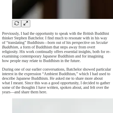
Previously, I had the opportunity to speak with the British Buddhist
thinker Stephen Batchelor. I find much to resonate with in his way
of “translating” Buddhism—born out of his perspective on
Secular
Buddhism
, a form of Buddhism that steps away from overt
religiosity. His work continually offers essential insights, both for re-
examining contemporary Japanese Buddhism and for imagining
how people may relate to Buddhism in the future.
During one of our earlier conversations, Batchelor showed particular
interest in the expression “Ambient Buddhism,” which I had used to
describe Japanese Buddhism. He asked me to share more about
what I meant. Since this was a good opportunity, I decided to gather
some of the thoughts I have written, spoken about, and felt over the
years—and share them here.