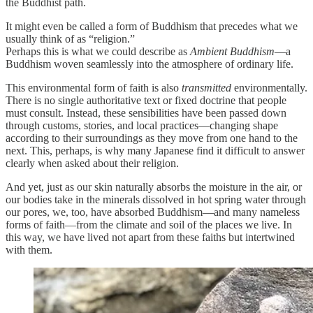
the Buddhist path.
It might even be called a form of Buddhism that precedes what we
usually think of as “religion.”
Perhaps this is what we could describe as
Ambient Buddhism
—a
Buddhism woven seamlessly into the atmosphere of ordinary life.
This environmental form of faith is also
transmitted
environmentally.
There is no single authoritative text or fixed doctrine that people
must consult. Instead, these sensibilities have been passed down
through customs, stories, and local practices—changing shape
according to their surroundings as they move from one hand to the
next. This, perhaps, is why many Japanese find it difficult to answer
clearly when asked about their religion.
And yet, just as our skin naturally absorbs the moisture in the air, or
our bodies take in the minerals dissolved in hot spring water through
our pores, we, too, have absorbed Buddhism—and many nameless
forms of faith—from the climate and soil of the places we live. In
this way, we have lived not apart from these faiths but intertwined
with them.