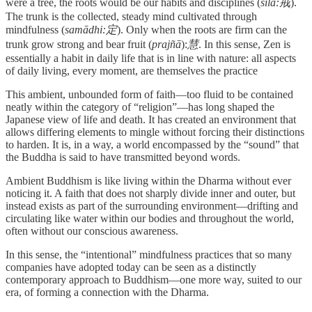
were a tree, the roots would be our habits and disciplines (
śīla:戒
).
The trunk is the collected, steady mind cultivated through
mindfulness (
samādhi:定
). Only when the roots are firm can the
trunk grow strong and bear fruit (
prajñā
):
慧
. In this sense, Zen is
essentially a habit in daily life that is in line with nature: all aspects
of daily living, every moment, are themselves the practice
This ambient, unbounded form of faith—too fluid to be contained
neatly within the category of “religion”—has long shaped the
Japanese view of life and death. It has created an environment that
allows differing elements to mingle without forcing their distinctions
to harden. It is, in a way, a world encompassed by the “sound” that
the Buddha is said to have transmitted beyond words.
Ambient Buddhism is like living within the Dharma without ever
noticing it. A faith that does not sharply divide inner and outer, but
instead exists as part of the surrounding environment—drifting and
circulating like water within our bodies and throughout the world,
often without our conscious awareness.
In this sense, the “intentional” mindfulness practices that so many
companies have adopted today can be seen as a distinctly
contemporary approach to Buddhism—one more way, suited to our
era, of forming a connection with the Dharma.