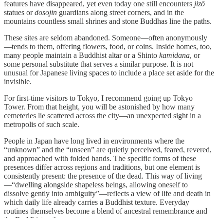
features have disappeared, yet even today one still encounters
jizō
statues or
dōsojin
guardians along street corners, and in the
mountains countless small shrines and stone Buddhas line the paths.
These sites are seldom abandoned. Someone—often anonymously
—tends to them, offering flowers, food, or coins. Inside homes, too,
many people maintain a Buddhist altar or a Shinto
kamidana
, or
some personal substitute that serves a similar purpose. It is not
unusual for Japanese living spaces to include a place set aside for the
invisible.
For first-time visitors to Tokyo, I recommend going up Tokyo
Tower. From that height, you will be astonished by how many
cemeteries lie scattered across the city—an unexpected sight in a
metropolis of such scale.
People in Japan have long lived in environments where the
“unknown” and the “unseen” are quietly perceived, feared, revered,
and approached with folded hands. The specific forms of these
presences differ across regions and traditions, but one element is
consistently present: the presence of the dead. This way of living
—“dwelling alongside shapeless beings, allowing oneself to
dissolve gently into ambiguity”—reflects a view of life and death in
which daily life already carries a Buddhist texture. Everyday
routines themselves become a blend of ancestral remembrance and