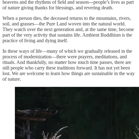
heavens and the rhythms of field and season---people’s lives as part
of nature giving thanks for blessings, and revering death.
When a person dies, the deceased returns to the mountains, rivers,
soil, and grasses—the Pure Land woven into the natural world.
They watch over the next generation and, at the same time, become
part of the very activity that sustains life. Ambient Buddhism is the
practice of living and dying itself.
In these ways of life—many of which we gradually released in the
process of modernization—there were prayers, meditations, and
rituals. And thankfully, no matter how much time passes, there are
still people who carry these traditions forward. It has not yet been
lost. We are welcome to learn how things are sustainable in the way
of nature.