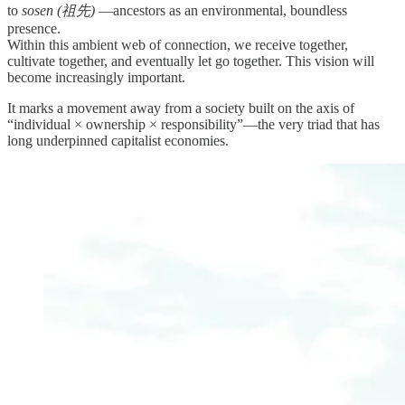
to
sosen (祖先)
—ancestors as an environmental, boundless
presence.
Within this ambient web of connection, we receive together,
cultivate together, and eventually let go together. This vision will
become increasingly important.
It marks a movement away from a society built on the axis of
“individual × ownership × responsibility”—the very triad that has
long underpinned capitalist economies.