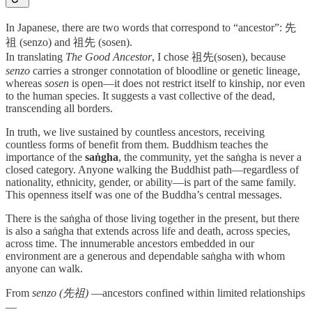
In Japanese, there are two words that correspond to “ancestor”: 先
祖 (senzo) and 祖先 (sosen).
In translating
The Good Ancestor
, I chose 祖先(sosen), because
senzo
carries a stronger connotation of bloodline or genetic lineage,
whereas
sosen
is open—it does not restrict itself to kinship, nor even
to the human species. It suggests a vast collective of the dead,
transcending all borders.
In truth, we live sustained by countless ancestors, receiving
countless forms of benefit from them. Buddhism teaches the
importance of the
saṅgha
, the community, yet the saṅgha is never a
closed category. Anyone walking the Buddhist path—regardless of
nationality, ethnicity, gender, or ability—is part of the same family.
This openness itself was one of the Buddha’s central messages.
There is the saṅgha of those living together in the present, but there
is also a saṅgha that extends across life and death, across species,
across time. The innumerable ancestors embedded in our
environment are a generous and dependable saṅgha with whom
anyone can walk.
From
senzo (先祖)
—ancestors confined within limited relationships
—