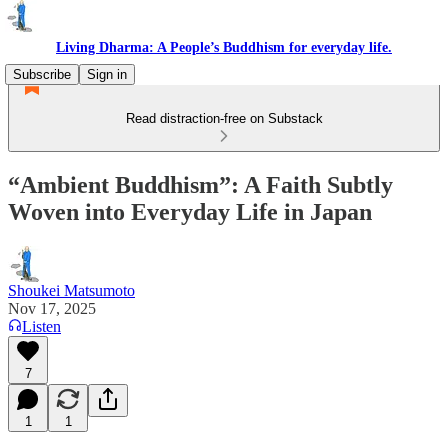
Living Dharma: A People’s Buddhism for everyday life.
Subscribe
Sign in
Read distraction-free on Substack
“Ambient Buddhism”: A Faith Subtly
Woven into Everyday Life in Japan
Shoukei Matsumoto
Nov 17, 2025
Listen
7
1
1