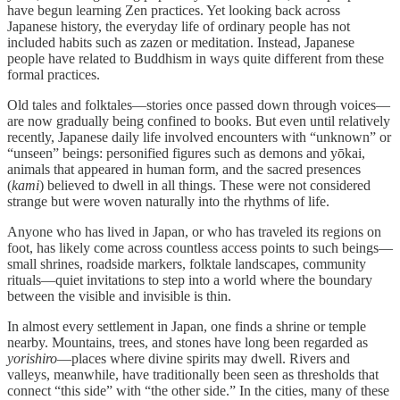
have begun learning Zen practices. Yet looking back across
Japanese history, the everyday life of ordinary people has not
included habits such as zazen or meditation. Instead, Japanese
people have related to Buddhism in ways quite different from these
formal practices.
Old tales and folktales—stories once passed down through voices—
are now gradually being confined to books. But even until relatively
recently, Japanese daily life involved encounters with “unknown” or
“unseen” beings: personified figures such as demons and yōkai,
animals that appeared in human form, and the sacred presences
(
kami
) believed to dwell in all things. These were not considered
strange but were woven naturally into the rhythms of life.
Anyone who has lived in Japan, or who has traveled its regions on
foot, has likely come across countless access points to such beings—
small shrines, roadside markers, folktale landscapes, community
rituals—quiet invitations to step into a world where the boundary
between the visible and invisible is thin.
In almost every settlement in Japan, one finds a shrine or temple
nearby. Mountains, trees, and stones have long been regarded as
yorishiro
—places where divine spirits may dwell. Rivers and
valleys, meanwhile, have traditionally been seen as thresholds that
connect “this side” with “the other side.” In the cities, many of these