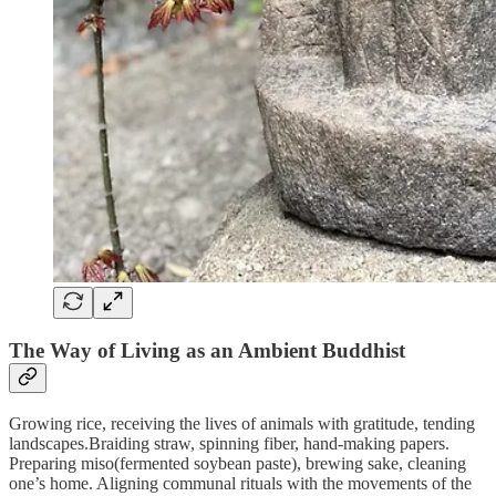
The Way of Living as an Ambient Buddhist
Growing rice, receiving the lives of animals with gratitude, tending
landscapes.Braiding straw, spinning fiber, hand-making papers.
Preparing miso(fermented soybean paste), brewing sake, cleaning
one’s home. Aligning communal rituals with the movements of the