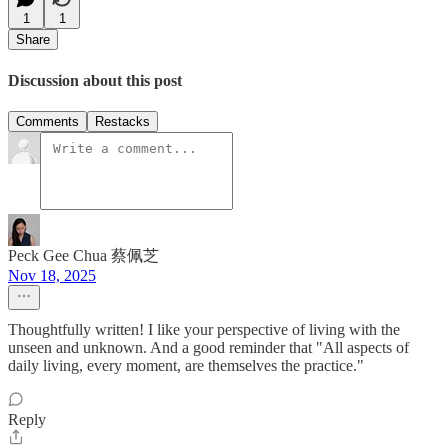
1
1
Share
Discussion about this post
Comments
Restacks
Peck Gee Chua 蔡佩芝
Nov 18, 2025
Thoughtfully written! I like your perspective of living with the
unseen and unknown. And a good reminder that "All aspects of
daily living, every moment, are themselves the practice."
Reply