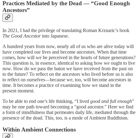
Practices Mediated by the Dead — “Good Enough
Ancestors”
In 2021, I had the privilege of translating Roman Krznaric’s book
The Good Ancestor
into Japanese.
A hundred years from now, nearly all of us who are alive today will
have completed our lives and become ancestors. When that time
comes, how will we be perceived in the hearts of future generations?
This question is, in essence, identical to asking how we ought to live
now
. How do we pass the baton we have received from the past on
to the future? To reflect on the ancestors who lived before us is also
to reflect on ourselves—because we, too, will become ancestors in
time. It becomes a practice of examining how we stand in the
present moment.
To be able to end one’s life thinking, “I lived
good and full enough
”
may be one path toward becoming a “good ancestor.” Here we find
a form of mindfulness that permeates daily life, mediated through the
presence of the dead. This, too, is a mode of Ambient Buddhism.
Within Ambient Connections