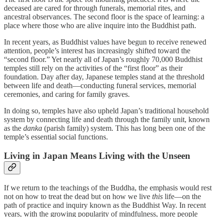
deceased are cared for through funerals, memorial rites, and
ancestral observances. The second floor is the space of learning: a
place where those who are alive inquire into the Buddhist path.
In recent years, as Buddhist values have begun to receive renewed
attention, people’s interest has increasingly shifted toward the
“second floor.” Yet nearly all of Japan’s roughly 70,000 Buddhist
temples still rely on the activities of the “first floor” as their
foundation. Day after day, Japanese temples stand at the threshold
between life and death—conducting funeral services, memorial
ceremonies, and caring for family graves.
In doing so, temples have also upheld Japan’s traditional household
system by connecting life and death through the family unit, known
as the
danka
(parish family) system. This has long been one of the
temple’s essential social functions.
Living in Japan Means Living with the Unseen
If we return to the teachings of the Buddha, the emphasis would rest
not on how to treat the dead but on how we live
this
life—on the
path of practice and inquiry known as the Buddhist Way. In recent
years, with the growing popularity of mindfulness, more people